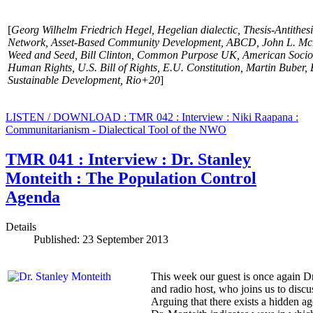
[
Georg Wilhelm Friedrich Hegel,
Hegelian dialectic, Thesis-Antithes
Network, Asset-Based Community Development, ABCD, John L. McK
Weed and Seed, Bill Clinton, Common Purpose UK, American Sociolo
Human Rights, U.S. Bill of Rights, E.U. Constitution, Martin Buber
Sustainable Development, Rio+20
]
LISTEN / DOWNLOAD : TMR 042 : Interview : Niki Raapana :
Communitarianism - Dialectical Tool of the NWO
TMR 041 : Interview : Dr. Stanley
Monteith : The Population Control
Agenda
Details
Published: 23 September 2013
This week our guest is once again Dr
and radio host, who joins us to discu
Arguing that there exists a hidden a