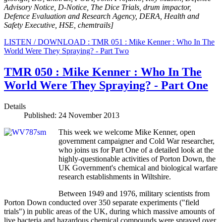
Advisory Notice, D-Notice, The Dice Trials, drum impactor,
Defence Evaluation and Research Agency, DERA, Health and
Safety Executive, HSE, chemtrails
]
LISTEN / DOWNLOAD : TMR 051 : Mike Kenner : Who In The
World Were They Spraying? - Part Two
TMR 050 : Mike Kenner : Who In The
World Were They Spraying? - Part One
Details
Published: 24 November 2013
This week we welcome Mike Kenner, open
government campaigner and Cold War researcher,
who joins us for Part One of a detailed look at the
highly-questionable activities of Porton Down, the
UK Government's chemical and biological warfare
research establishments in Wiltshire.
Between 1949 and 1976, military scientists from
Porton Down conducted over 350 separate experiments ("field
trials") in public areas of the UK, during which massive amounts of
live bacteria and hazardous chemical compounds were sprayed over