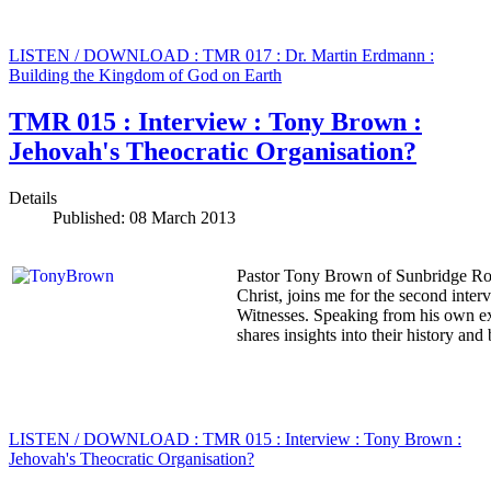
LISTEN / DOWNLOAD : TMR 017 : Dr. Martin Erdmann :
Building the Kingdom of God on Earth
TMR 015 : Interview : Tony Brown :
Jehovah's Theocratic Organisation?
Details
Published: 08 March 2013
Pastor Tony Brown of Sunbridge Roa
Christ, joins me for the second inte
Witnesses. Speaking from his own ex
shares insights into their history and
LISTEN / DOWNLOAD : TMR 015 : Interview : Tony Brown :
Jehovah's Theocratic Organisation?