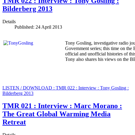
TMR 022 : Interview : Tony Gosling :
Bilderberg 2013
Details
Published: 24 April 2013
Tony Gosling, investigative radio jou
Government series; this time on the 
official and unofficial histories of t
Tony also shares his views on the B
LISTEN / DOWNLOAD : TMR 022 : Interview : Tony Gosling :
Bilderberg 2013
TMR 021 : Interview : Marc Morano :
The Great Global Warming Media
Retreat
Details