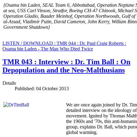
[Osama bin Laden, SEAL Team 6, Abbottabad, Operation Neptune 
at sea, USS Carl Vinson, Stratfor, Boeing CH-47 Chinook, Michael 
Operation Gladio, Baader Meinhof, Operation
Northwoods, Gulf of 
al-Assad, Vladimir Putin, David Cameron, John Kerry, William Bi
Government Shutdown]
LISTEN / DOWNLOAD : TMR 044 : Dr. Paul Craig Roberts :
Osama bin Laden - The Man Who Died Twice
TMR 043 : Interview : Dr. Tim Ball : On
Depopulation and the Neo-Malthusians
Details
Published: 04 October 2013
We are once again joined by Dr. Tim 
detailed interview on the ideology o
movement. Ignited by Thomas Malthus
the 1960s and '70s, this anti-humanis
group, explains Dr. Ball, which purs
global warming.