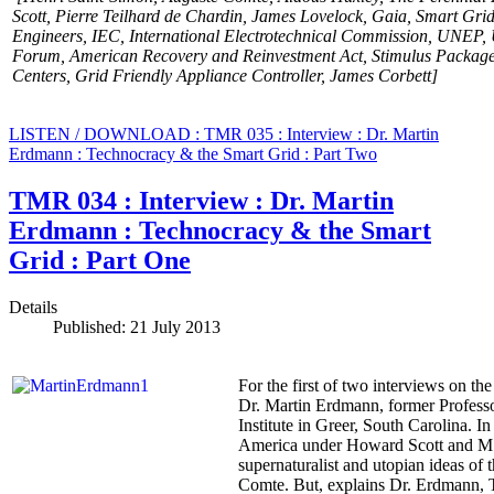
Scott,
Pierre Teilhard de Chardin,
James Lovelock, Gaia, Smart Grid
Engineers
, IEC, International Electrotechnical Commission, UNEP,
Forum,
American Recovery and Reinvestment Act
, Stimulus Package
Centers, Grid Friendly Appliance Controller, James Corbett]
LISTEN / DOWNLOAD : TMR 035 : Interview : Dr. Martin
Erdmann : Technocracy & the Smart Grid : Part Two
TMR 034 : Interview : Dr. Martin
Erdmann : Technocracy & the Smart
Grid : Part One
Details
Published: 21 July 2013
For the first of two interviews on the
Dr. Martin Erdmann, former Professo
Institute in Greer, South Carolina. 
America under Howard Scott and M. Kin
supernaturalist and utopian ideas o
Comte. But, explains Dr. Erdmann, Tec