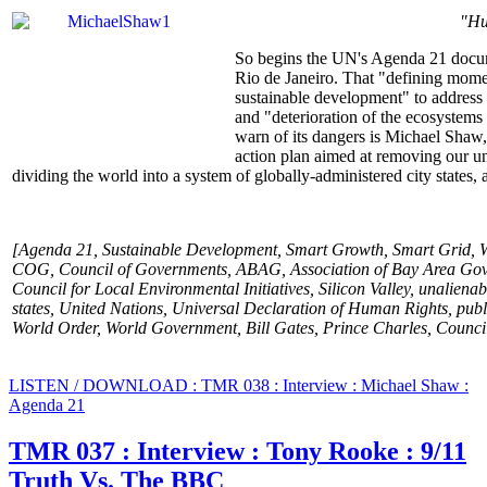
"Hu
So begins the UN's Agenda 21 docum
Rio de Janeiro. That "defining momen
sustainable development" to address "d
and "deterioration of the ecosystems
warn of its dangers is Michael Shaw,
action plan aimed at removing our un
dividing the world into a system of globally-administered city states,
[Agenda 21, Sustainable Development, Smart Growth, Smart Grid, 
COG, Council of Governments, ABAG, Association of Bay Area Gove
Council for Local Environmental Initiatives, Silicon Valley, unaliena
states, United Nations, Universal Declaration of Human Rights, pub
World Order, World Government, Bill Gates, Prince Charles, Council
LISTEN / DOWNLOAD : TMR 038 : Interview : Michael Shaw :
Agenda 21
TMR 037 : Interview : Tony Rooke : 9/11
Truth Vs. The BBC