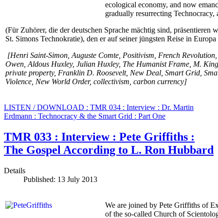
ecological economy, and now emancip
gradually resurrecting Technocracy, a
(Für Zuhörer, die der deutschen Sprache mächtig sind, präsentieren 
St. Simons Technokratie), den er auf seiner jüngsten Reise in Europ
[Henri Saint-Simon, Auguste Comte,
Positivism
,
French Revolution
Owen,
Aldous Huxley, Julian Huxley, The Humanist Frame, M. King
private property, Franklin D. Roosevelt, New Deal, Smart Grid, Sma
Violence, New World Order, collectivism, carbon currency]
LISTEN / DOWNLOAD : TMR 034 : Interview : Dr. Martin
Erdmann : Technocracy & the Smart Grid : Part One
TMR 033 : Interview : Pete Griffiths :
The Gospel According to L. Ron Hubbard
Details
Published: 13 July 2013
We are joined by Pete Griffiths of Ex
of the so-called Church of Scientolo