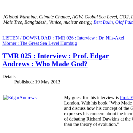
[Global Warming, Climate Change,
AGW,
Global Sea Level, CO2, I
Male Tree, Bangladesh, Venice, nuclear energy,
Bert Bolin
,
Olof Pal
LISTEN / DOWNLOAD : TMR 026 : Interview : Dr. Nils-Axel
Mörner : The Great Sea-Level Humbug
TMR 025 : Interview : Prof. Edgar
Andrews : Who Made God?
Details
Published: 19 May 2013
My guest for this interview is
Prof. 
London. With his book "Who Made God
and discuss how his concept of the G
expresses his concern about the incr
of debating Richard Dawkins at the O
than the theory of evolution."