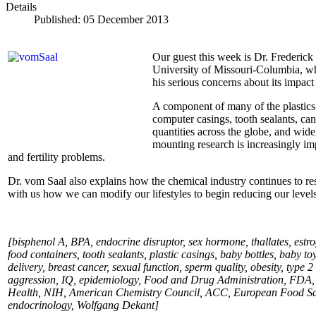
Details
Published: 05 December 2013
Our guest this week is Dr. Frederick 
University of Missouri-Columbia, who
his serious concerns about its impac
A component of many of the plastics
computer casings, tooth sealants, can
quantities across the globe, and wide
mounting research is increasingly imp
and fertility problems.
Dr. vom Saal also explains how the chemical industry continues to res
with us how we can modify our lifestyles to begin reducing our leve
[bisphenol A, BPA, endocrine disruptor, sex hormone, thallates, estro
food containers, tooth sealants, plastic casings, baby bottles, baby t
delivery, breast cancer, sexual function, sperm quality, obesity, type 
aggression, IQ, epidemiology, Food and Drug Administration, FDA
Health, NIH, American Chemistry Council, ACC, European Food Safet
endocrinology, Wolfgang Dekant
]