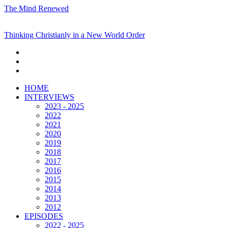
The Mind Renewed
Thinking Christianly in a New World Order
HOME
INTERVIEWS
2023 - 2025
2022
2021
2020
2019
2018
2017
2016
2015
2014
2013
2012
EPISODES
2022 - 2025