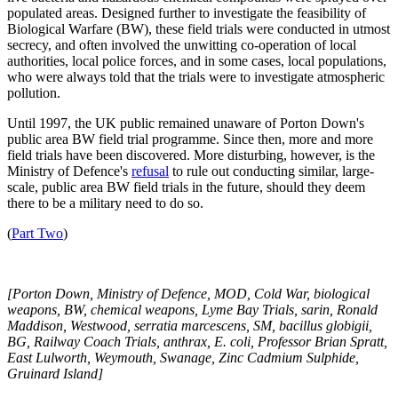
populated areas. Designed further to investigate the feasibility of
Biological Warfare (BW), these field trials were conducted in utmost
secrecy, and often involved the unwitting co-operation of local
authorities, local police forces, and in some cases, local populations,
who were always told that the trials were to investigate atmospheric
pollution.
Until 1997, the UK public remained unaware of Porton Down's
public area BW field trial programme. Since then, more and more
field trials have been discovered. More disturbing, however, is the
Ministry of Defence's
refusal
to rule out conducting similar, large-
scale, public area BW field trials in the future, should they deem
there to be a military need to do so.
(
Part Two
)
[Porton Down, Ministry of Defence, MOD, Cold War, biological
weapons, BW, chemical weapons, Lyme Bay Trials, sarin, Ronald
Maddison, Westwood,
serratia marcescens, SM, bacillus globigii,
BG, Railway Coach Trials, anthrax, E. coli, Professor Brian Spratt,
East Lulworth, Weymouth, Swanage, Zinc Cadmium Sulphide,
Gruinard Island]