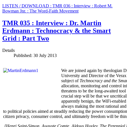
LISTEN / DOWNLOAD : TMR 036 : Interview : Robert M.
Bowman Jnr. : The Word-Faith Movement
TMR 035 : Interview : Dr. Martin
Erdmann : Technocracy & the Smart
Grid : Part Two
Details
Published: 30 July 2013
We are joined again by theologian D
University and Director of the Verax 
subject of
Technocracy and the Smar
allocation, monitoring and control in
threatens to be the long-awaited tool
crucial step will be that we uncriti
apparently benign, the WiFi-enabled
always making the most rational and
to political policies aimed at steadily reducing the power consumption
citizen privacy, consumer control, and ultimately freedom will be thing
[Henri Saint-Simon, Auguste Comte,
Aldous Huxley, The Perennial