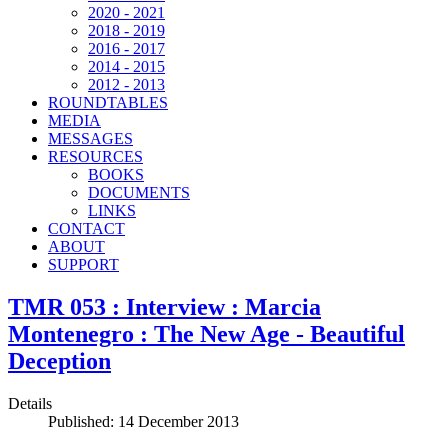
2020 - 2021
2018 - 2019
2016 - 2017
2014 - 2015
2012 - 2013
ROUNDTABLES
MEDIA
MESSAGES
RESOURCES
BOOKS
DOCUMENTS
LINKS
CONTACT
ABOUT
SUPPORT
TMR 053 : Interview : Marcia
Montenegro : The New Age - Beautiful
Deception
Details
Published: 14 December 2013