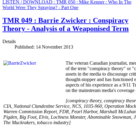
LISTEN / DOWNLOAD : TMR 050 : Mike Kenner : Who In The
World Were They Spraying? - Part One
TMR 049 : Barrie Zwicker : Conspiracy
Theory - Analysis of a Weaponised Term
Details
Published: 14 November 2013
The veteran Canadian journalist, med
of the term "conspiracy theory" or "c
assets in the media to discourage cr
thought-stopper and has functioned ev
aspects of his experience as a 9/11 T
on the mainstream media's coverage o
[conspiracy theory, conspiracy theori
CIA, National Clandestine Service, NCS, 1035-960, Operation Moc
Warren Commission Report, FDR, Pearl Harbor, Marshall McLuhan, B
Pigden, Big Foot, Elvis, Lochness Monster, Abominable Snowman, J
The Muckrakers, tobacco industry
]