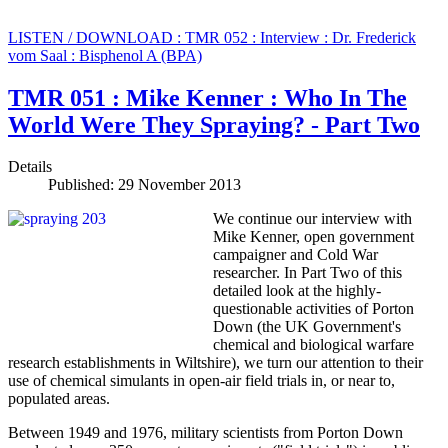
LISTEN / DOWNLOAD : TMR 052 : Interview : Dr. Frederick
vom Saal : Bisphenol A (BPA)
TMR 051 : Mike Kenner : Who In The
World Were They Spraying? - Part Two
Details
Published: 29 November 2013
We continue our interview with
Mike Kenner, open government
campaigner and Cold War
researcher. In Part Two of this
detailed look at the highly-
questionable activities of Porton
Down (the UK Government's
chemical and biological warfare
research establishments in Wiltshire), we turn our attention to their
use of chemical simulants in open-air field trials in, or near to,
populated areas.
Between 1949 and 1976, military scientists from Porton Down