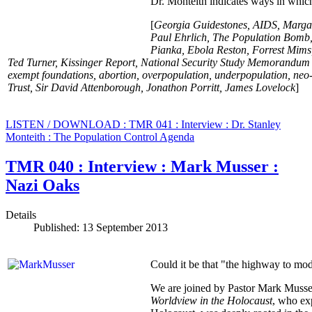
Dr. Monteith indicates ways in which
[
Georgia Guidestones, AIDS, Margar
Paul Ehrlich, The Population Bomb,
Pianka, Ebola Reston, Forrest Mims
Ted Turner, Kissinger Report, National Security Study Memorandum
exempt foundations, abortion, overpopulation, underpopulation, neo
Trust, Sir David Attenborough, Jonathon Porritt, James Lovelock
]
LISTEN / DOWNLOAD : TMR 041 : Interview : Dr. Stanley
Monteith : The Population Control Agenda
TMR 040 : Interview : Mark Musser :
Nazi Oaks
Details
Published: 13 September 2013
Could it be that "the highway to m
We are joined by Pastor Mark Musse
Worldview in the Holocaust
, who ex