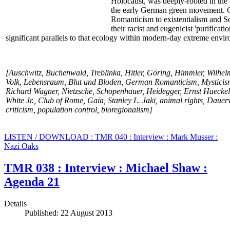
Holocaust, was deeply-rooted in the 
the early German green movement. Ga
Romanticism to existentialism and Soc
their racist and eugenicist 'purificat
significant parallels to that ecology within modern-day extreme envir
[Auschwitz, Buchenwald, Treblinka, Hitler, Göring, Himmler, Wilhelm
Volk, Lebensraum, Blut und Bloden, German Romanticism, Mysticism
Richard Wagner, Nietzsche, Schopenhauer, Heidegger, Ernst Haecke
White Jr., Club of Rome, Gaia, Stanley L. Jaki, animal rights, Daue
criticism, population control, bioregionalism]
LISTEN / DOWNLOAD : TMR 040 : Interview : Mark Musser :
Nazi Oaks
TMR 038 : Interview : Michael Shaw :
Agenda 21
Details
Published: 22 August 2013