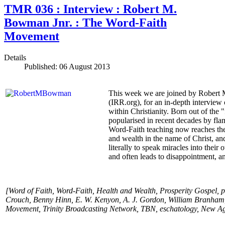
TMR 036 : Interview : Robert M.
Bowman Jnr. : The Word-Faith
Movement
Details
Published: 06 August 2013
This week we are joined by Robert M
(IRR.org), for an in-depth interview
within Christianity. Born out of the 
popularised in recent decades by fl
Word-Faith teaching now reaches the
and wealth in the name of Christ, an
literally to speak miracles into their 
and often leads to disappointment, a
[Word of Faith, Word-Faith, Health and Wealth, Prosperity Gospel, 
Crouch, Benny Hinn, E. W. Kenyon, A. J. Gordon, William Branham
Movement, Trinity Broadcasting Network, TBN, eschatology, New Ag