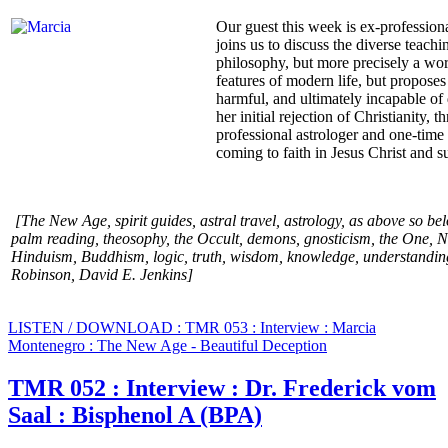
Our guest this week is ex-professio
joins us to discuss the diverse teac
philosophy, but more precisely a wo
features of modern life, but proposes
harmful, and ultimately incapable of 
her initial rejection of Christianity
professional astrologer and one-time 
coming to faith in Jesus Christ and 
[The New Age, spirit guides, astral travel, astrology, as above so be
palm reading, theosophy, the Occult, demons, gnosticism, the One, Ne
Hinduism, Buddhism, logic, truth, wisdom, knowledge, understanding
Robinson, David E. Jenkins
]
LISTEN / DOWNLOAD : TMR 053 : Interview : Marcia
Montenegro : The New Age - Beautiful Deception
TMR 052 : Interview : Dr. Frederick vom
Saal : Bisphenol A (BPA)