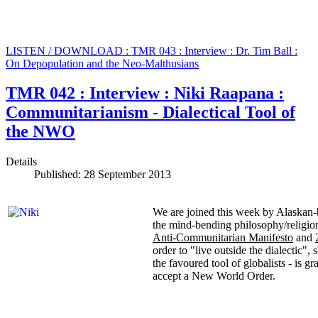
LISTEN / DOWNLOAD : TMR 043 : Interview : Dr. Tim Ball :
On Depopulation and the Neo-Malthusians
TMR 042 : Interview : Niki Raapana :
Communitarianism - Dialectical Tool of
the NWO
Details
Published: 28 September 2013
We are joined this week by Alaskan-
the mind-bending philosophy/religio
Anti-Communitarian Manifesto
and
order to "live outside the dialectic"
the favoured tool of globalists - is gr
accept a New World Order.