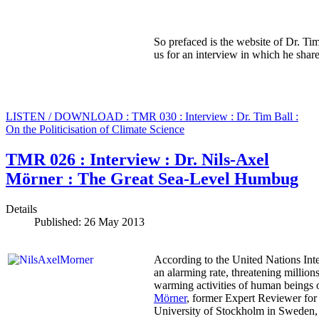
So prefaced is the website of Dr. Tim
us for an interview in which he share
LISTEN / DOWNLOAD : TMR 030 : Interview : Dr. Tim Ball :
On the Politicisation of Climate Science
TMR 026 : Interview : Dr. Nils-Axel
Mörner : The Great Sea-Level Humbug
Details
Published: 26 May 2013
According to the United Nations Int
an alarming rate, threatening million
warming activities of human beings o
Mörner
, former Expert Reviewer for
University of Stockholm in Sweden, w