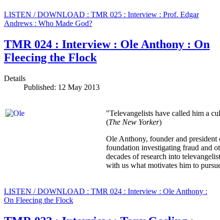
LISTEN / DOWNLOAD : TMR 025 : Interview : Prof. Edgar
Andrews : Who Made God?
TMR 024 : Interview : Ole Anthony : On
Fleecing the Flock
Details
Published: 12 May 2013
"Televangelists have called him a cul
(
The New Yorker
)
Ole Anthony, founder and president 
foundation investigating fraud and ot
decades of research into televangel
with us what motivates him to pursue t
LISTEN / DOWNLOAD : TMR 024 : Interview : Ole Anthony :
On Fleecing the Flock