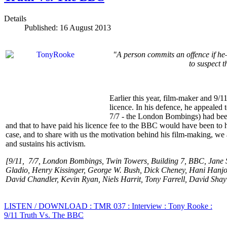
Details
Published: 16 August 2013
"A person commits an offence if he
to suspect t
Earlier this year, film-maker and 9
licence. In his defence, he appealed
7/7 - the London Bombings) had been 
and that to have paid his licence fee to the BBC would have been to
case, and to share with us the motivation behind his film-making, we
and sustains his activism.
[9/11, 7/7, London Bombings, Twin Towers, Building 7, BBC, Jane S
Gladio, Henry Kissinger, George W. Bush, Dick Cheney, Hani Hanjou
David Chandler, Kevin Ryan, Niels Harrit, Tony Farrell, David Shay
LISTEN / DOWNLOAD : TMR 037 : Interview : Tony Rooke :
9/11 Truth Vs. The BBC