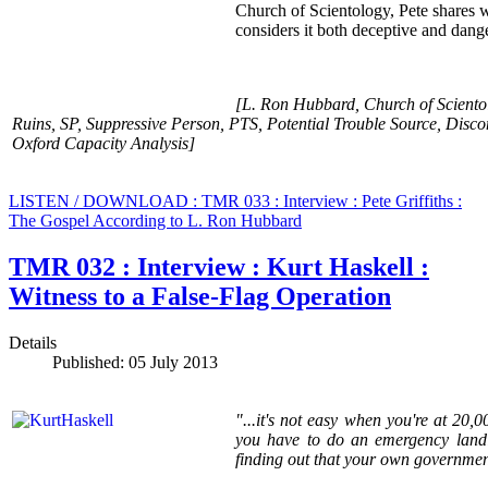
Church of Scientology, Pete shares 
considers it both deceptive and dang
[L. Ron Hubbard, Church of Sciento
Ruins, SP, Suppressive Person, PTS, Potential Trouble Source, Disco
Oxford Capacity Analysis]
LISTEN / DOWNLOAD : TMR 033 : Interview : Pete Griffiths :
The Gospel According to L. Ron Hubbard
TMR 032 : Interview : Kurt Haskell :
Witness to a False-Flag Operation
Details
Published: 05 July 2013
"...it's not easy when you're at 20,0
you have to do an emergency landin
finding out that your own government