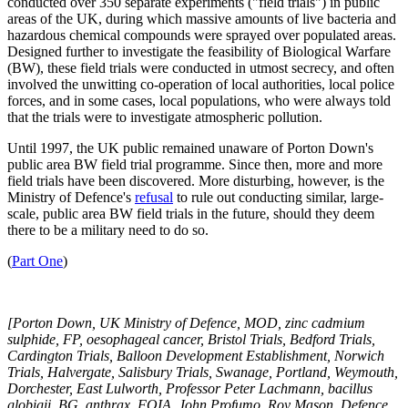
conducted over 350 separate experiments ("field trials") in public
areas of the UK, during which massive amounts of live bacteria and
hazardous chemical compounds were sprayed over populated areas.
Designed further to investigate the feasibility of Biological Warfare
(BW), these field trials were conducted in utmost secrecy, and often
involved the unwitting co-operation of local authorities, local police
forces, and in some cases, local populations, who were always told
that the trials were to investigate atmospheric pollution.
Until 1997, the UK public remained unaware of Porton Down's
public area BW field trial programme. Since then, more and more
field trials have been discovered. More disturbing, however, is the
Ministry of Defence's
refusal
to rule out conducting similar, large-
scale, public area BW field trials in the future, should they deem
there to be a military need to do so.
(
Part One
)
[Porton Down, UK Ministry of Defence, MOD, zinc cadmium
sulphide, FP, oesophageal cancer, Bristol Trials, Bedford Trials,
Cardington Trials, Balloon Development Establishment, Norwich
Trials, Halvergate, Salisbury Trials, Swanage, Portland, Weymouth,
Dorchester, East Lulworth, Professor Peter Lachmann, bacillus
globigii, BG, anthrax, FOIA, John Profumo, Roy Mason, Defence