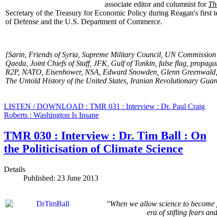
associate editor and columnist for
Th
Secretary of the Treasury for Economic Policy during Reagan's first t
of Defense and the U.S. Department
of Commerce.
[Sarin, Friends of Syria,
Supreme Military Council,
UN Commission of
Qaeda, Joint Chiefs of Staff, JFK, Gulf of Tonkin, false flag, propa
R2P, NATO, Eisenhower, NSA, Edward Snowden, Glenn Greenwald, C
The Untold History of the United States, Iranian Revolutionary Guar
LISTEN / DOWNLOAD : TMR 031 : Interview : Dr. Paul Craig
Roberts : Washington Is Insane
TMR 030 : Interview : Dr. Tim Ball : On
the Politicisation of Climate Science
Details
Published: 23 June 2013
"When we allow science to become po
era of stifling fears a