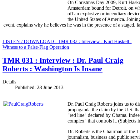
On Christmas Day 2009, Kurt Haskel
Amsterdam bound for Detroit, on wh
off an explosive or incendiary device
the United States of America. Joining 
event, explains why he believes he was in the presence of a staged, fal
LISTEN / DOWNLOAD : TMR 032 : Interview : Kurt Haskell :
Witness to a False-Flag Operation
TMR 031 : Interview : Dr. Paul Craig
Roberts : Washington Is Insane
Details
Published: 28 June 2013
Dr. Paul Craig Roberts joins us to di
propaganda the claim by the U.S. tha
"red line" declared by Obama. Indeed t
complex" that controls it. (Subjects i
Dr. Roberts is the Chairman of the 
journalism, business and public serv