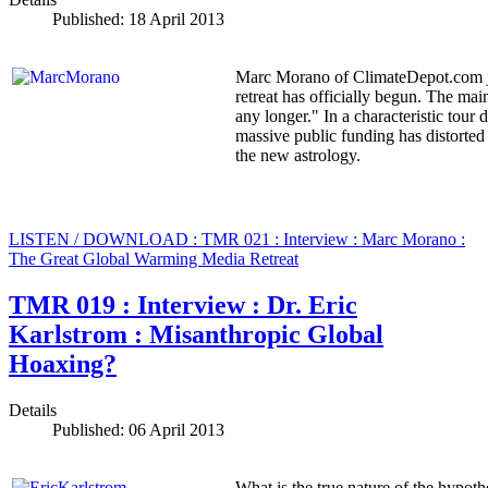
Published: 18 April 2013
Marc Morano of ClimateDepot.com jo
retreat has officially begun. The ma
any longer." In a characteristic tour
massive public funding has distorted
the new astrology.
LISTEN / DOWNLOAD : TMR 021 : Interview : Marc Morano :
The Great Global Warming Media Retreat
TMR 019 : Interview : Dr. Eric
Karlstrom : Misanthropic Global
Hoaxing?
Details
Published: 06 April 2013
What is the true nature of the hypot