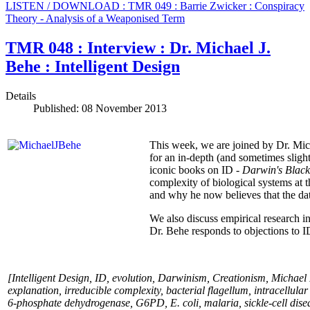
LISTEN / DOWNLOAD : TMR 049 : Barrie Zwicker : Conspiracy
Theory - Analysis of a Weaponised Term
TMR 048 : Interview : Dr. Michael J.
Behe : Intelligent Design
Details
Published: 08 November 2013
This week, we are joined by Dr. Mich
for an in-depth (and sometimes slight
iconic books on ID -
Darwin's Blac
complexity of biological systems at 
and why he now believes that the dat
We also discuss empirical research in
Dr. Behe responds to objections to I
[Intelligent Design, ID, evolution, Darwinism, Creationism, Michael 
explanation, irreducible complexity, bacterial flagellum, intracellul
6-phosphate dehydrogenase, G6PD, E. coli, malaria, sickle-cell dise