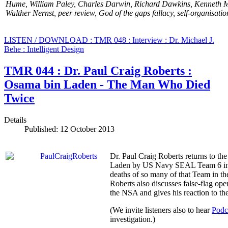
Hume,
William Paley,
Charles Darwin,
Richard Dawkins, Kenneth Mi
Walther Nernst, peer review, God of the gaps fallacy, self-organisati
LISTEN / DOWNLOAD : TMR 048 : Interview : Dr. Michael J.
Behe : Intelligent Design
TMR 044 : Dr. Paul Craig Roberts :
Osama bin Laden - The Man Who Died
Twice
Details
Published: 12 October 2013
Dr. Paul Craig Roberts returns to the
Laden by US Navy SEAL Team 6 in 20
deaths of so many of that Team in t
Roberts also discusses false-flag op
the NSA and gives his reaction to
(We invite listeners also to hear
Podc
investigation.)