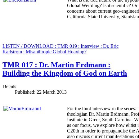
Global Weirding? Is it scientific? Or i
concerns about current geo-engineer
California State University, Stanisla
LISTEN / DOWNLOAD : TMR 019 : Interview : Dr. Eric
Karlstrom : Misanthropic Global Hoaxing?
TMR 017 : Dr. Martin Erdmann :
Building the Kingdom of God on Earth
Details
Published: 22 March 2013
For the third interview in the seri
theologian Dr. Martin Erdmann, Prof
Institute in Greer, South Carolina.
as our focus, we explore how elitist 
C20th in order to propagandise the 
also discuss current manifestations o