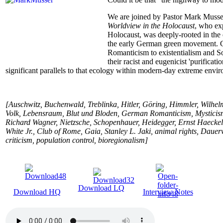
We are joined by Pastor Mark Musse
Worldview in the Holocaust
, who ex
Holocaust, was deeply-rooted in the 
the early German green movement. Ga
Romanticism to existentialism and Soc
their racist and eugenicist 'purificat
significant parallels to that ecology within modern-day extreme envir
[Auschwitz, Buchenwald, Treblinka, Hitler, Göring, Himmler, Wilhelm
Volk, Lebensraum, Blut und Bloden, German Romanticism, Mysticism
Richard Wagner, Nietzsche, Schopenhauer, Heidegger, Ernst Haecke
White Jr., Club of Rome, Gaia, Stanley L. Jaki, animal rights, Daue
criticism, population control, bioregionalism]
Download LQ
Download HQ
Interview Notes