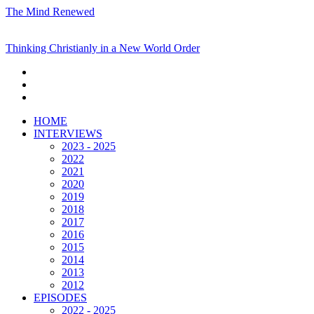
The Mind Renewed
Thinking Christianly in a New World Order
HOME
INTERVIEWS
2023 - 2025
2022
2021
2020
2019
2018
2017
2016
2015
2014
2013
2012
EPISODES
2022 - 2025