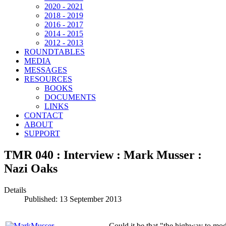
2020 - 2021
2018 - 2019
2016 - 2017
2014 - 2015
2012 - 2013
ROUNDTABLES
MEDIA
MESSAGES
RESOURCES
BOOKS
DOCUMENTS
LINKS
CONTACT
ABOUT
SUPPORT
TMR 040 : Interview : Mark Musser :
Nazi Oaks
Details
Published: 13 September 2013
Could it be that "the highway to m