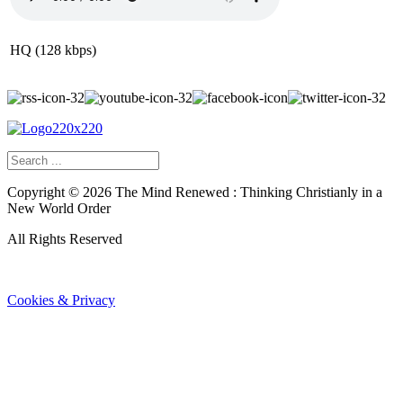
HQ (128 kbps)
Copyright ©
2026
The Mind Renewed : Thinking Christianly in a
New World Order
All Rights Reserved
Cookies & Privacy