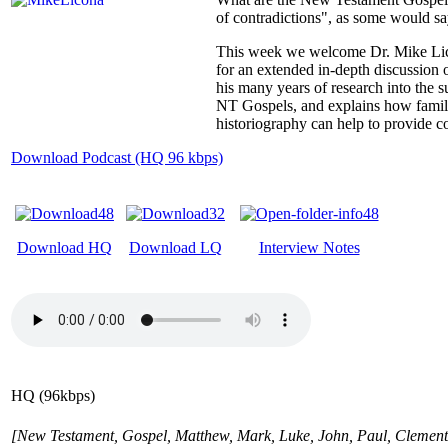
of contradictions", as some would s
This week we welcome Dr. Mike Licon
for an extended in-depth discussio
his many years of research into the s
NT Gospels, and explains how famili
historiography can help to provide 
Download Podcast (HQ 96 kbps)
Download HQ
Download LQ
Interview Notes
HQ (96kbps)
[New Testament, Gospel, Matthew, Mark, Luke, John, Paul, Clement, 