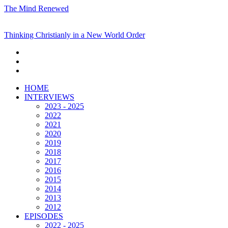
The Mind Renewed
Thinking Christianly in a New World Order
HOME
INTERVIEWS
2023 - 2025
2022
2021
2020
2019
2018
2017
2016
2015
2014
2013
2012
EPISODES
2022 - 2025