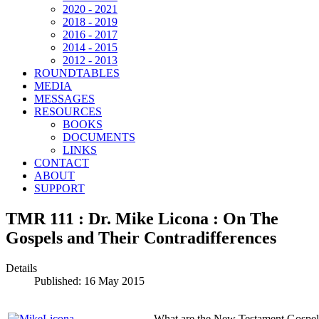
2020 - 2021
2018 - 2019
2016 - 2017
2014 - 2015
2012 - 2013
ROUNDTABLES
MEDIA
MESSAGES
RESOURCES
BOOKS
DOCUMENTS
LINKS
CONTACT
ABOUT
SUPPORT
TMR 111 : Dr. Mike Licona : On The
Gospels and Their Contradifferences
Details
Published: 16 May 2015
What are the New Testament Gospels?