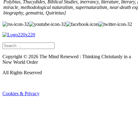
Polybius, Thucydides, Biblical Studies, inerrancy, literature, literary,
miracle, methodological naturalism, supernaturalism, near-death ex
biography, gematria, Quirinius
]
Copyright ©
2026
The Mind Renewed : Thinking Christianly in a
New World Order
All Rights Reserved
Cookies & Privacy