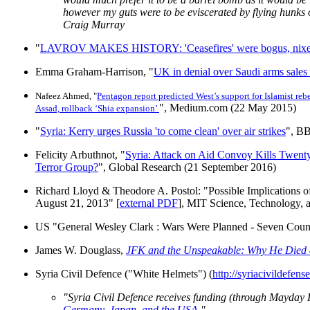
however my guts were to be eviscerated by flying hunks 
Craig Murray
"
LAVROV MAKES HISTORY: 'Ceasefires' were bogus, nixes fu
Emma Graham-Harrison, "
UK in denial over Saudi arms sale
Nafeez Ahmed, "
Pentagon report predicted West’s support for Islamist reb
", Medium.com (22 May 2015)
Assad, rollback ‘Shia expansion’
"
Syria: Kerry urges Russia 'to come clean' over air strikes
", B
Felicity Arbuthnot, "
Syria: Attack on Aid Convoy Kills Twent
Terror Group?
", Global Research (21 September 2016)
Richard Lloyd & Theodore A. Postol: "Possible Implications o
August 21, 2013" [
external PDF
], MIT Science, Technology, 
US "General Wesley Clark
: Wars Were Planned - Seven Count
James W. Douglass,
JFK and the Unspeakable: Why He Died 
Syria Civil Defence ("White Helmets") (
http://syriacivildefense
"Syria Civil Defence receives funding (through Mayda
Germany, Japan, and the USA.
"