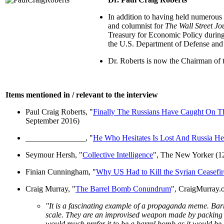
In addition to having held numerous s
and columnist for
The Wall Street Jo
Treasury for Economic Policy during 
the U.S. Department of Defense and
Dr. Roberts is now the Chairman of
Items mentioned in / relevant to the interview
Paul Craig Roberts, "
Finally The Russians Have Caught On Tha
September 2016)
_______________, "
He Who Hesitates Is Lost And Russia Hes
Seymour Hersh, "
Collective Intelligence
", The New Yorker (1
Finian Cunningham, "
Why US Had to Kill the Syrian Ceasefir
Craig Murray, "
The Barrel Bomb Conundrum
", CraigMurray.
"It is a fascinating example of a propaganda meme. Bar
scale. They are an improvised weapon made by packing co
would much prefer it to be a barrel bomb as it would be 