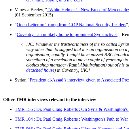
Vanessa Beeley, "
'White Helmets' : New Breed of Mercenaries 
(01 September 2015)
"
Open Letter on Trump from GOP National Security Leaders
"
"
Coventry - an unlikely home to prominent Syria activist
", Re
[JC: Whatever the trustworthiness of the so-called Syri
way other than to suggest that it is an organisation on 
organisation; equally, I might have missed BBC broadcas
something of a revelation to me a couple of years ago to
clothes shop manager (Rami Abdulrahman) out of his t
detached house
) in Coventry, UK.]
Syrian "
President al-Assad’s interview given to Associated Pre
Other TMR interviews relevant to the interview
TMR 155 : Dr. Paul Craig Roberts : On Syria & Washington'
TMR 104 : Dr. Paul Craig Roberts : Washington's Path to War
TMR 066 : Dr. Paul Craig Roberts : Ukraine, Neocons and A