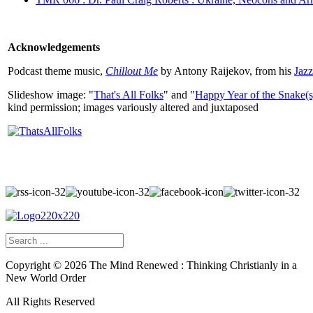
Acknowledgements
Podcast theme music,
Chillout Me
by Antony Raijekov, from his
Jaz
Slideshow image: "
That's All Folks
" and "
Happy Year of the Snake(s
kind permission; images variously altered and juxtaposed
Copyright ©
2026
The Mind Renewed : Thinking Christianly in a
New World Order
All Rights Reserved