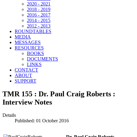
2020 - 2021
2018 - 2019
2016 - 2017
2014 - 2015
2012 - 2013
ROUNDTABLES
MEDIA
MESSAGES
RESOURCES
BOOKS
DOCUMENTS
LINKS
CONTACT
ABOUT
SUPPORT
TMR 155 : Dr. Paul Craig Roberts :
Interview Notes
Details
Published: 01 October 2016
Dr. Paul Craig Roberts