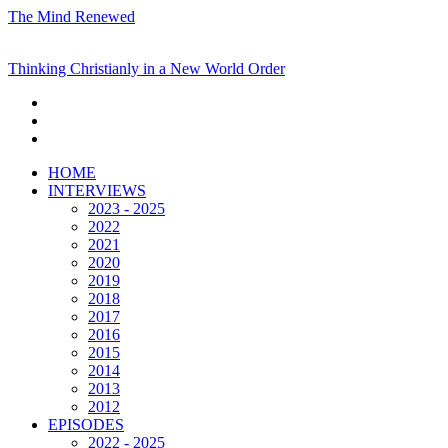
The Mind Renewed
Thinking Christianly in a New World Order
HOME
INTERVIEWS
2023 - 2025
2022
2021
2020
2019
2018
2017
2016
2015
2014
2013
2012
EPISODES
2022 - 2025