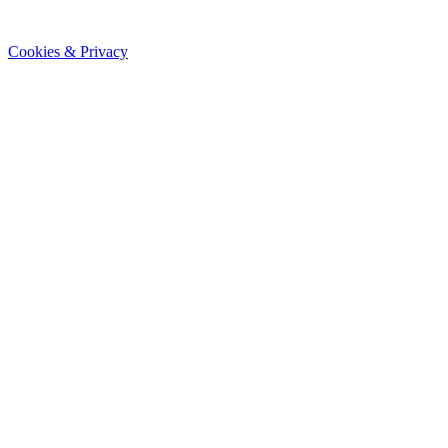
Cookies & Privacy