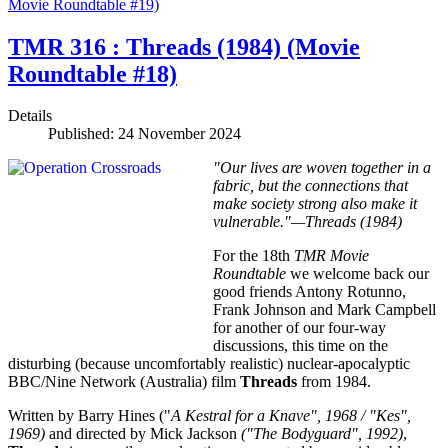
Movie Roundtable #19)
TMR 316 : Threads (1984) (Movie
Roundtable #18)
Details
Published: 24 November 2024
"Our lives are woven together in a
fabric, but the connections that
make society strong also make it
vulnerable."—Threads (1984)
For the 18th
TMR Movie
Roundtable
we welcome back our
good friends Antony Rotunno,
Frank Johnson and Mark Campbell
for another of our four-way
discussions, this time on the
disturbing (because uncomfortably realistic) nuclear-apocalyptic
BBC/Nine Network (Australia) film
Threads
from 1984.
Written by Barry Hines ("
A Kestral for a Knave", 1968 / "Kes",
1969)
and directed by Mick Jackson
("The Bodyguard", 1992)
,