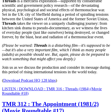
Threads
is a merciless exploration—supported by considerable
scientific and government policy research—of the devastating
physical, psychological and societal effects of thermonuclear war.
Set in the UK city of Sheffield during a period of spiralling tensions
between the United States of America and the former Soviet Union,
Threads
takes the viewer on a uniquely challenging journey: from
kitchen sink drama to pseudo-documentary, as we witness the lives
of everyday people (just like ourselves) being destroyed, or changed
forever, by the blast, heat and radiation of a thermonuclear event.
(Please be warned:
Threads
is a disturbing film—it's supposed to be
—but it's also a very important film, which I think as many people
(adults) as possible should see. But, again, please do be prepared to
watch something that might affect you deeply.)
Join us as we discuss the production and consider its message during
this period of rising international tensions in the world today.
(
Download Podcast HQ 128 kbps
)
LISTEN / DOWNLOAD : TMR 316 : Threads (1984) (Movie
Roundtable #18)
TMR 312 : The Appointment (1981/2)
(Movie Roundtable #17)