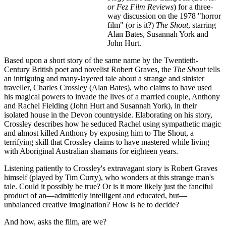
or Fez Film Reviews
) for a three-
way discussion on the 1978 "horror
film" (or is it?)
The Shout
, starring
Alan Bates, Susannah York and
John Hurt.
Based upon a short story of the same name by the Twentieth-
Century British poet and novelist Robert Graves, the
The Shout
tells
an intriguing and many-layered tale about a strange and sinister
traveller, Charles Crossley (Alan Bates), who claims to have used
his magical powers to invade the lives of a married couple, Anthony
and Rachel Fielding (John Hurt and Susannah York), in their
isolated house in the Devon countryside. Elaborating on his story,
Crossley describes how he seduced Rachel using sympathetic magic
and almost killed Anthony by exposing him to The Shout, a
terrifying skill that Crossley claims to have mastered while living
with Aboriginal Australian shamans for eighteen years.
Listening patiently to Crossley's extravagant story is Robert Graves
himself (played by Tim Curry), who wonders at this strange man's
tale. Could it possibly be true? Or is it more likely just the fanciful
product of an—admittedly intelligent and educated, but—
unbalanced creative imagination? How is he to decide?
And how, asks the film, are we?