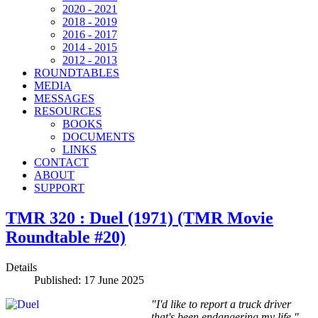
2020 - 2021
2018 - 2019
2016 - 2017
2014 - 2015
2012 - 2013
ROUNDTABLES
MEDIA
MESSAGES
RESOURCES
BOOKS
DOCUMENTS
LINKS
CONTACT
ABOUT
SUPPORT
TMR 320 : Duel (1971) (TMR Movie
Roundtable #20)
Details
Published: 17 June 2025
"I'd like to report a truck driver
that's been endangering my life."—