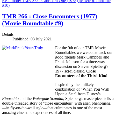
Read more: TMR 272 : Capricorn One (1978) (Movie Roundtable
#10)
TMR 266 : Close Encounters (1977)
(Movie Roundtable #9)
Details
Published: 03 July 2021
For the 9th of our TMR Movie
Roundtables we welcome back our
good friends Mark Campbell and
Frank Johnson for a three-way
discussion on Steven Spielberg's
1977 sci-fi classic,
Close
Encounters of the Third Kind
.
Inspired by the unlikely
combination of "When You Wish
Upon a Star" from Disney's
Pinocchio
and the
Watergate Scandal
, Spielberg's masterpiece tells a
double-threaded story of "close encounters" with alien phenomena
—in fly-on-the-wall style—that culminates in one of the most
amazing cinematic experiences of all time.