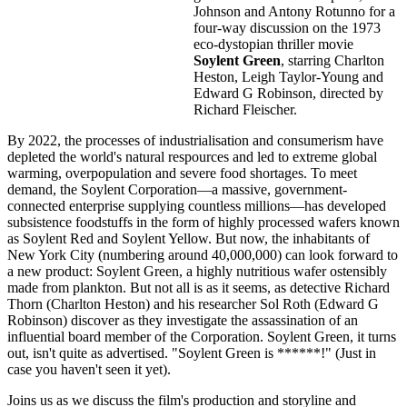
Johnson and Antony Rotunno for a
four-way discussion on the 1973
eco-dystopian thriller movie
Soylent Green
, starring Charlton
Heston, Leigh Taylor-Young and
Edward G Robinson, directed by
Richard Fleischer.
By 2022, the processes of industrialisation and consumerism have
depleted the world's natural respources and led to extreme global
warming, overpopulation and severe food shortages. To meet
demand, the Soylent Corporation—a massive, government-
connected enterprise supplying countless millions—has developed
subsistence foodstuffs in the form of highly processed wafers known
as Soylent Red and Soylent Yellow. But now, the inhabitants of
New York City (numbering around 40,000,000) can look forward to
a new product: Soylent Green, a highly nutritious wafer ostensibly
made from plankton. But not all is as it seems, as detective Richard
Thorn (Charlton Heston) and his researcher Sol Roth (Edward G
Robinson) discover as they investigate the assassination of an
influential board member of the Corporation. Soylent Green, it turns
out, isn't quite as advertised. "Soylent Green is ******!" (Just in
case you haven't seen it yet).
Joins us as we discuss the film's production and storyline and