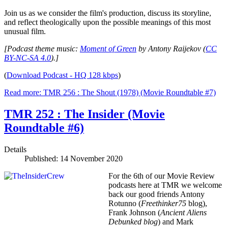
Join us as we consider the film's production, discuss its storyline,
and reflect theologically upon the possible meanings of this most
unusual film.
[Podcast theme music:
Moment of Green
by Antony Raijekov (
CC
BY-NC-SA 4.0
).]
(
Download Podcast - HQ 128 kbps
)
Read more: TMR 256 : The Shout (1978) (Movie Roundtable #7)
TMR 252 : The Insider (Movie
Roundtable #6)
Details
Published: 14 November 2020
For the 6th of our Movie Review
podcasts here at TMR we welcome
back our good friends Antony
Rotunno (
Freethinker75
blog),
Frank Johnson (
Ancient Aliens
Debunked
blog
) and Mark