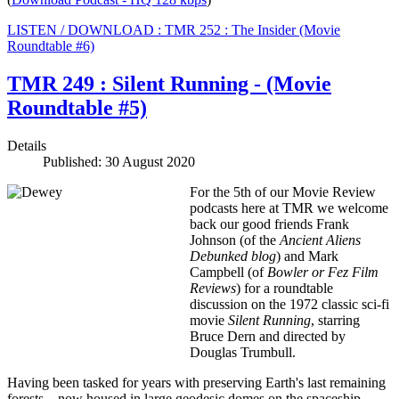
LISTEN / DOWNLOAD : TMR 252 : The Insider (Movie
Roundtable #6)
TMR 249 : Silent Running - (Movie
Roundtable #5)
Details
Published: 30 August 2020
For the 5th of our Movie Review
podcasts here at TMR we welcome
back our good friends Frank
Johnson (of the
Ancient Aliens
Debunked
blog
) and Mark
Campbell (of
Bowler or Fez Film
Reviews
) for a roundtable
discussion on the 1972 classic sci-fi
movie
Silent Running
, starring
Bruce Dern and directed by
Douglas Trumbull.
Having been tasked for years with preserving Earth's last remaining
forests—now housed in large geodesic domes on the spaceship