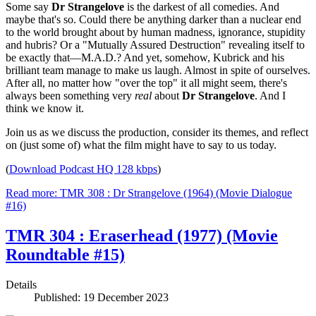
Some say
Dr Strangelove
is the darkest of all comedies. And
maybe that's so. Could there be anything darker than a nuclear end
to the world brought about by human madness, ignorance, stupidity
and hubris? Or a "Mutually Assured Destruction" revealing itself to
be exactly that—M.A.D.? And yet, somehow, Kubrick and his
brilliant team manage to make us laugh. Almost in spite of ourselves.
After all, no matter how "over the top" it all might seem, there's
always been something very
real
about
Dr Strangelove
. And I
think we know it.
Join us as we discuss the production, consider its themes, and reflect
on (just some of) what the film might have to say to us today.
(
Download Podcast HQ 128 kbps
)
Read more: TMR 308 : Dr Strangelove (1964) (Movie Dialogue
#16)
TMR 304 : Eraserhead (1977) (Movie
Roundtable #15)
Details
Published: 19 December 2023