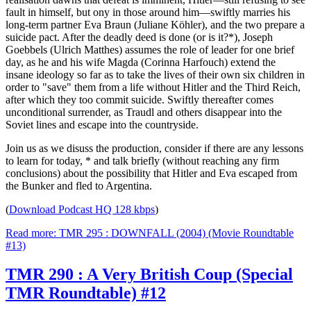
fault in himself, but ony in those around him—swiftly marries his
long-term partner Eva Braun (Juliane Köhler), and the two prepare a
suicide pact. After the deadly deed is done (or is it?*), Joseph
Goebbels (Ulrich Matthes) assumes the role of leader for one brief
day, as he and his wife Magda (Corinna Harfouch) extend the
insane ideology so far as to take the lives of their own six children in
order to "save" them from a life without Hitler and the Third Reich,
after which they too commit suicide. Swiftly thereafter comes
unconditional surrender, as Traudl and others disappear into the
Soviet lines and escape into the countryside.
Join us as we disuss the production, consider if there are any lessons
to learn for today, * and talk briefly (without reaching any firm
conclusions) about the possibility that Hitler and Eva escaped from
the Bunker and fled to Argentina.
(
Download Podcast HQ 128 kbps
)
Read more: TMR 295 : DOWNFALL (2004) (Movie Roundtable
#13)
TMR 290 : A Very British Coup (Special
TMR Roundtable) #12