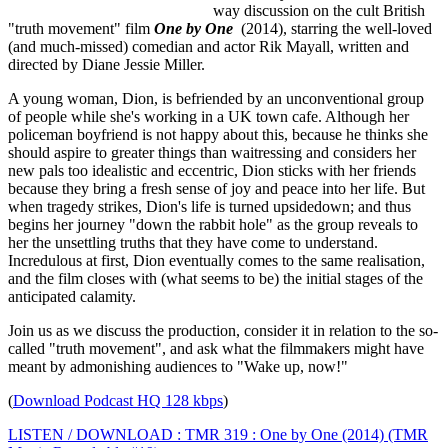
way discussion on the cult British
"truth movement" film
One by One
(2014), starring the well-loved
(and much-missed) comedian and actor Rik Mayall, written and
directed by Diane Jessie Miller.
A young woman, Dion, is befriended by an unconventional group
of people while she's working in a UK town cafe. Although her
policeman boyfriend is not happy about this, because he thinks she
should aspire to greater things than waitressing and considers her
new pals too idealistic and eccentric, Dion sticks with her friends
because they bring a fresh sense of joy and peace into her life. But
when tragedy strikes, Dion's life is turned upsidedown; and thus
begins her journey "down the rabbit hole" as the group reveals to
her the unsettling truths that they have come to understand.
Incredulous at first, Dion eventually comes to the same realisation,
and the film closes with (what seems to be) the initial stages of the
anticipated calamity.
Join us as we discuss the production, consider it in relation to the so-
called "truth movement", and ask what the filmmakers might have
meant by admonishing audiences to "Wake up, now!"
(
Download Podcast HQ 128 kbps
)
LISTEN / DOWNLOAD : TMR 319 : One by One (2014) (TMR