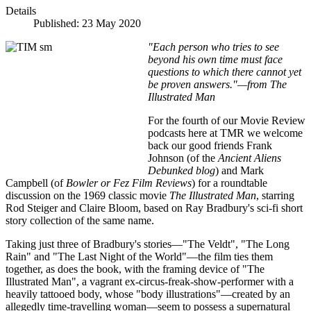
Details
Published: 23 May 2020
"Each person who tries to see
beyond his own time must face
questions to which there cannot yet
be proven answers."—from The
Illustrated Man
For the fourth of our Movie Review
podcasts here at TMR we welcome
back our good friends Frank
Johnson (of the
Ancient Aliens
Debunked
blog
) and Mark
Campbell (of
Bowler or Fez Film Reviews
) for a roundtable
discussion on the 1969 classic movie
The Illustrated Man
, starring
Rod Steiger and Claire Bloom, based on Ray Bradbury's sci-fi short
story collection of the same name.
Taking just three of Bradbury's stories—"The Veldt", "The Long
Rain" and "The Last Night of the World"—the film ties them
together, as does the book, with the framing device of "The
Illustrated Man", a vagrant ex-circus-freak-show-performer with a
heavily tattooed body, whose "body illustrations"—created by an
allegedly time-travelling woman—seem to possess a supernatural