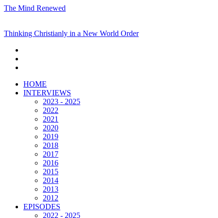
The Mind Renewed
Thinking Christianly in a New World Order
HOME
INTERVIEWS
2023 - 2025
2022
2021
2020
2019
2018
2017
2016
2015
2014
2013
2012
EPISODES
2022 - 2025