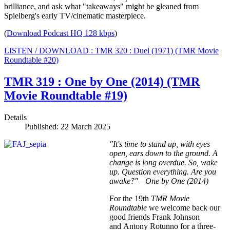
brilliance, and ask what "takeaways" might be gleaned from
Spielberg's early TV/cinematic masterpiece.
(
Download Podcast HQ 128 kbps
)
LISTEN / DOWNLOAD : TMR 320 : Duel (1971) (TMR Movie
Roundtable #20)
TMR 319 : One by One (2014) (TMR
Movie Roundtable #19)
Details
Published: 22 March 2025
"It's time to stand up, with eyes
open, ears down to the ground. A
change is long overdue. So, wake
up. Question everything. Are you
awake?"—One by One (2014)
For the 19th
TMR Movie
Roundtable
we welcome back our
good friends Frank Johnson
and Antony Rotunno for a three-