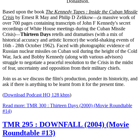
Donaldson.
Based upon the book
The Kennedy Tapes : Inside the Cuban Missile
Crisis
by Ernest R May and Philip D Zelikow
—(
a massive work of
over 700 pages containing transcripts of John F Kennedy's secret
recordings of White House meetings during the Cuban Missile
Crisis)—
Thirteen Days
retells and dramatises (with a mix of
historical accuracy and artistic licence) the world-shaking events of
16th - 28th October 1962). Faced with photographic evidence of
Russian nuclear missiles on Cuban soil during the height of the Cold
War, Jack and Bobby Kennedy (along with various advisors)
struggle to negotiate a peaceful resolution to the Crisis in the midst
of fear, uncertainty and opposition from their military chiefs.
Join us as we discuss the film's production, ponder its historicity, and
ask if there is anything to be learnt from it for the present time.
(
Download Podcast HQ 128 kbps
)
Read more: TMR 300 : Thirteen Days (2000) (Movie Roundtable
#14)
TMR 295 : DOWNFALL (2004) (Movie
Roundtable #13)