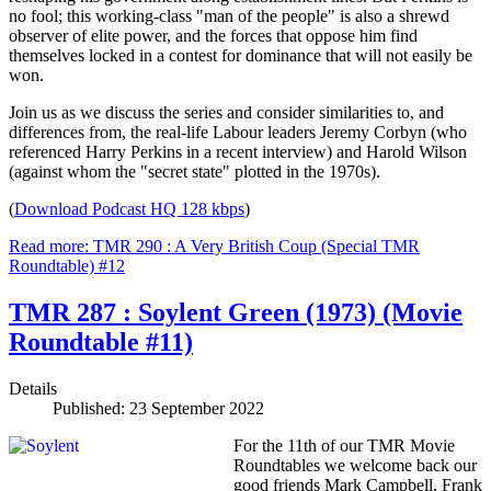
no fool; this working-class "man of the people" is also a shrewd
observer of elite power, and the forces that oppose him find
themselves locked in a contest for dominance that will not easily be
won.
Join us as we discuss the series and consider similarities to, and
differences from, the real-life Labour leaders Jeremy Corbyn (who
referenced Harry Perkins in a recent interview) and Harold Wilson
(against whom the "secret state" plotted in the 1970s).
(
Download Podcast HQ 128 kbps
)
Read more: TMR 290 : A Very British Coup (Special TMR
Roundtable) #12
TMR 287 : Soylent Green (1973) (Movie
Roundtable #11)
Details
Published: 23 September 2022
For the 11th of our TMR Movie
Roundtables we welcome back our
good friends Mark Campbell, Frank