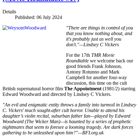
Details
Published: 06 July 2024
"There are things in control of you
that you know nothing about, and
it's probably just as well you
don't."—Lindsey C Vickers
For the 17th
TMR Movie
Roundtable
we welcome back our
good friends Frank Johnson,
Antony Rotunno and Mark
Campbell for another four-way
discussion, this time on the cult
British supernatural horror film
The Appointment
(1981/2) starring
Edward Woodward and directed by Lindsey C Vickers.
"An evil and enigmatic entity throws a family into turmoil in Lindsey
C. Vickers' much sought-after cult horror. Unable to attend his
daughter’s violin recital, suburban father Ian—played by Edward
Woodward (The Wicker Man)—is haunted by a series of prophetic
nightmares that seem to foresee a looming tragedy. Are dark forces
gathering to be unleashed upon him?"—BFI.org.uk