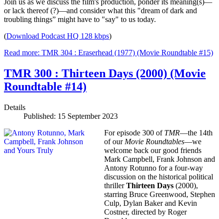
Join us as we discuss the film's production, ponder its meaning(s)—
or lack thereof (?)—and consider what this "dream of dark and
troubling things” might have to "say" to us today.
(
Download Podcast HQ 128 kbps
)
Read more: TMR 304 : Eraserhead (1977) (Movie Roundtable #15)
TMR 300 : Thirteen Days (2000) (Movie
Roundtable #14)
Details
Published: 15 September 2023
For episode 300 of
TMR
—the 14th
of our
Movie Roundtables
—we
welcome back our good friends
Mark Campbell, Frank Johnson and
Antony Rotunno for a four-way
discussion on the historical political
thriller
Thirteen Days
(2000),
starring Bruce Greenwood, Stephen
Culp, Dylan Baker and Kevin
Costner, directed by Roger