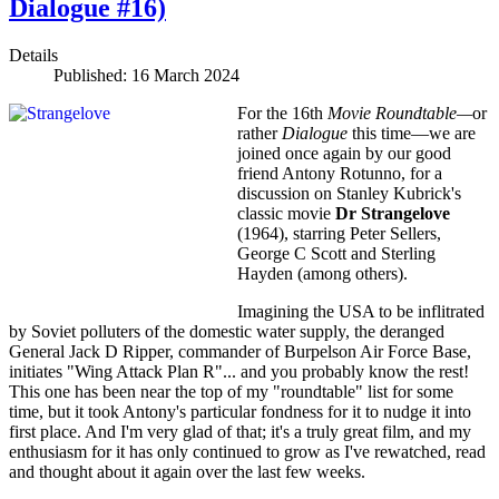
Dialogue #16)
Details
Published: 16 March 2024
For the 16th
Movie Roundtable—
or
rather
Dialogue
this time—we are
joined once again by our good
friend Antony Rotunno, for a
discussion on Stanley Kubrick's
classic movie
Dr Strangelove
(1964), starring Peter Sellers,
George C Scott and Sterling
Hayden (among others).
Imagining the USA to be inflitrated
by Soviet polluters of the domestic water supply, the deranged
General Jack D Ripper, commander of Burpelson Air Force Base,
initiates "Wing Attack Plan R"... and you probably know the rest!
This one has been near the top of my "roundtable" list for some
time, but it took Antony's particular fondness for it to nudge it into
first place. And I'm very glad of that; it's a truly great film, and my
enthusiasm for it has only continued to grow as I've rewatched, read
and thought about it again over the last few weeks.