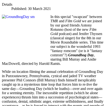
Details
Published: 30 March 2021
In this special "swapcast" between
TMR
and
Film Gold
we are joined
by our good friends Antony
Rotunno (host of the new
Film
Gold
podcast) and Jenifer Thyssen
(classical singer) for the 8th in our
Movie Roundtable series. This time
our subject is the wonderful 1993
"fantasy romcom" (or is it "fantasy
comrom"?)
Groundhog Day
,
starring Bill Murray and Andie
MacDowell, directed by Harold Ramis.
While on location filming the annual celebration of Groundhog Day
in Punxsutawney, Pennsylvania, cynical and jaded TV weather
presenter Phil Connors (Bill Murray) finds himself inexplicably
caught up in a mysterious time loop that forces him to re-live the
same day—Grounhog Day (which he loaths)—over and over again
for a seeming eternity. The inexorable repetition (which he alone
experiences) thrusts him into a succession of psychological states—
confusion, denial, nihilistic anger, extreme selfishishness, and finally
acceptance—as he is forced to interact with the events and people of