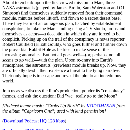
About to embark upon the first crewed mission to Mars, three
NASA astronauts (played by James Brolin, Sam Waterston and OJ
Simpson) find themselves suddenly removed from their command
module, minutes before lift-off, and flown to a secret desert base.
There they learn of an outrageous plan, hatched by establishment
conspirators, to fake the Mars landing using a TV studio, props and
themselves as actors—a deception in which they are forced to be
complicit. Picking up on the trail of the conspiracy is news reporter
Robert Caulfield (Elliott Gould), who goes further and further down
the proverbial Rabbit Hole as he tries to make sense of the
increasing anomalies. But not all goes well—(or, perhaps, not all
seems
to go well)—with the plan. Upon re-entry into Earth's
atmosphere, the astronauts' (crewless) module breaks up. Now, they
are officially dead—their existence a threat to the lying narrative.
Their only hope is to escape and reveal the plot to an incredulous
world.
Join us as we discuss the film's production, ponder its "conspiracy"
themes, and ask the question: Did "we" really go to the Moon?
[Podcast theme music: "Crabs Up North" by
KODOMASAN
from
the album "Capricorn One"; used with kind permission]
(
Download Podcast HQ 128 kbps
)