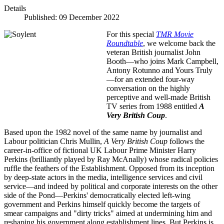
Details
Published: 09 December 2022
For this special
TMR Movie
Roundtable
, we welcome back the
veteran British journalist John
Booth—who joins Mark Campbell,
Antony Rotunno and Yours Truly
—for an extended four-way
conversation on the highly
perceptive and well-made British
TV series from 1988 entitled
A
Very British Coup
.
Based upon the 1982 novel of the same name by journalist and
Labour politician Chris Mullin,
A Very British Coup
follows
the
career-in-office of fictional UK Labour Prime Minister Harry
Perkins (brilliantly played by Ray McAnally) whose radical policies
ruffle the feathers of the Establishment. Opposed from its inception
by deep-state actors in the media, intelligence services and civil
service—and indeed by political and corporate interests on the other
side of the Pond—Perkins' democratically elected left-wing
government and Perkins himself quickly become the targets of
smear campaigns and "dirty tricks" aimed at undermining him and
reshaping his government along establishment lines. But Perkins is