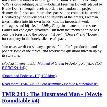
Valley Forge
orbiting Saturn—botanist Freeman Lowell (played by
Bruce Dern) at length receives orders to abandon the project,
destroy the forests and return the spaceship to commercial service.
Horrified by the callousness and insanity of the orders, Freeman
takes matters into his own hands, kills his insouciant work
colleagues and hijacks the
Valley Forge
in an attempt to rescue
Earth's last ecological treasures. But from that moment on he has
only the forests and the robots—"Huey", "Dewey" and "Louie"—
for company in the lonely silence of space.
Join us as we discuss many aspects of the film's production and
ponder some of the ethical and worldview questions thrown up by
its storyline.
[Podcast theme music:
Moment of Green
by Antony Raijekov (
CC
BY-NC-SA 4.0
).]
(
Download Podcast - HQ 128 kbps
)
Read more: TMR 249 : Silent Running - (Movie Roundtable #5)
TMR 243 : The Illustrated Man - (Movie
Roundtable #4)