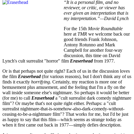
“It is a personal film, and no
reviewer, or critic, or viewer has
ever given an interpretation that is
my interpretation.”—David Lynch
For the 15th
Movie Roundtable
here at
TMR
we welcome back our
good friends Frank Johnson,
Antony Rotunno and Mark
Campbell for another four-way
discussion, this time on David
Lynch's cult surrealist "horror" film
Eraserhead
from 1977.
Or is that perhaps not quite right? Each of us in the discussion loves
the film
Eraserhead
(for various reasons), but I don't think any of us
finds it exactly
horrifying
. Certainly, my reaction is more one of
bemusement plus amusement, and the feeling that I'm a fly on the
wall inside someone else's nightmare. So perhaps it would be better
(for me) to call
Eraserhead
a "cult surrealist dark comedy nightmare
film"? Or maybe that's not quite right either. Perhaps: a "cult
surrealist nightmare-that-is-somehow-also-dark-comedy-without-
ceasing-to-be-a-nightmare film"? That works for me, but I'd be just
as happy to say that this film—which seems as strange today as
when it first came out back in 1977—simply defies description.