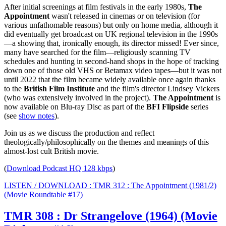
After initial screenings at film festivals in the early 1980s,
The
Appointment
wasn't released in cinemas or on television
(for
various unfathomable reasons)
but only on home media, although it
did eventually get broadcast on UK regional television in the 1990s
—a showing that, ironically enough, its director missed! Ever since,
many have searched for the film—religiously scanning TV
schedules and hunting in second-hand shops in the hope of tracking
down one of those old VHS or Betamax video tapes—but it was not
until 2022 that the film became widely available once again thanks
to the
British Film Institute
and the film's director Lindsey Vickers
(who was extensively involved in the project).
The Appointment
is
now available on Blu-ray Disc as part of the
BFI Flipside
series
(see
show notes
).
Join us as we discuss the production and reflect
theologically/philosophically on the themes and meanings of this
almost-lost cult British movie.
(
Download Podcast HQ 128 kbps
)
LISTEN / DOWNLOAD : TMR 312 : The Appointment (1981/2)
(Movie Roundtable #17)
TMR 308 : Dr Strangelove (1964) (Movie