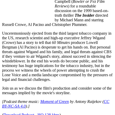
Campbell (
Bowler or Fez Film
Reviews
) for a roundtable
discussion on the 1999 based-on-
truth thriller
The Insider
directed
by Michael Mann and starring
Russell Crowe, Al Pacino and Christopher Plummer.
Unceremoniously ejected from the third largest tobacco company in
the US, research scientist and high-up executive Jeffrey Wigand
(Crowe) has a story to tell that
60 Minutes
producer Lowell
Bergman (Al Pacino) is desperate to get his hands on. But personal
threats against Wigand and his family, and legal threats against CBS
if they venture to air Wigand's story, almost succeed in silencing the
whistleblower. In the end his words do become public, and his
testimony has huge implications for the tobacco industry, but in the
process we witness the wheels of power attempting to crush the
Lone Voice and a media landscape compromised by the pressures of
legal and financial challenges.
Join us as we discuss the film's production and consider some of the
messages implied by the movie's storyline.
[Podcast theme music:
Moment of Green
by Antony Raijekov (
CC
BY-NC-SA 4.0
).]
(
Download Podcast - HQ 128 kbps
)