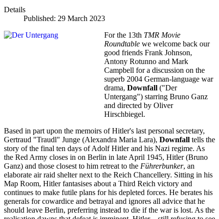
Details
Published: 29 March 2023
For the 13th
TMR Movie
Roundtable
we welcome back our
good friends Frank Johnson,
Antony Rotunno and Mark
Campbell for a discussion on the
superb 2004 German-language war
drama,
Downfall
("Der
Untergang") starring Bruno Ganz
and directed by Oliver
Hirschbiegel.
Based in part upon the memoirs of Hitler's last personal secretary,
Gertraud "Traudl" Junge (Alexandra Maria Lara),
Downfall
tells the
story of the final ten days of Adolf Hitler and his Nazi regime. As
the Red Army closes in on Berlin in late April 1945, Hitler (Bruno
Ganz) and those closest to him retreat to the
Führerbunker
, an
elaborate air raid shelter next to the Reich Chancellery. Sitting in his
Map Room, Hitler fantasises about a Third Reich victory and
continues to make futile plans for his depleted forces. He berates his
generals for cowardice and betrayal and ignores all advice that he
should leave Berlin, preferring instead to die if the war is lost. As the
realisation dawns that defeat is imminent, Hitler—still refusing to see