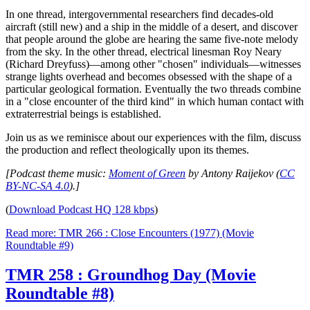
In one thread, intergovernmental researchers find decades-old
aircraft (still new) and a ship in the middle of a desert, and discover
that people around the globe are hearing the same five-note melody
from the sky. In the other thread, electrical linesman Roy Neary
(Richard Dreyfuss)—among other "chosen" individuals—witnesses
strange lights overhead and becomes obsessed with the shape of a
particular geological formation. Eventually the two threads combine
in a "close encounter of the third kind" in which human contact with
extraterrestrial beings is established.
Join us as we reminisce about our experiences with the film, discuss
the production and reflect theologically upon its themes.
[Podcast theme music:
Moment of Green
by Antony Raijekov (
CC
BY-NC-SA 4.0
).]
(
Download Podcast HQ 128 kbps
)
Read more: TMR 266 : Close Encounters (1977) (Movie
Roundtable #9)
TMR 258 : Groundhog Day (Movie
Roundtable #8)