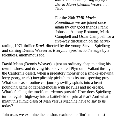
David Mann (Dennis Weaver) in
Duel.
For the 20th
TMR Movie
Roundtable
we are joined once
again by our good friends Frank
Johnson, Antony Rotunno, Mark
Campbell and Oscar Campbell for a
five-way discussion on the nerve-
rattling 1971 thriller
Duel
, directed by the young Steven Spielberg
and starring Dennis Weaver as
Everyman pushed to the edge
by a
relentless, anonymous foe.
David Mann (Dennis Weaver) is just an ordinary chap minding his
own business and driving his beloved red Plymouth Valiant through
the California desert, when a predatory monster of a smoke-spewing
lorry (sorry, truck) inexplicably picks him as its unsuspecting prey.
What starts as a routine car journey swiftly spirals into a heart-
pounding game of cat-and-mouse with no rules and no escape.
What's fuelling the truck's murderous pursuit? How does Spielberg
turn a regular highway into a battlefield of primal fear? And what
might this filmic clash of Man versus Machine have to say to us
today?
Join us as we examine the tension, explore the film's minimalist