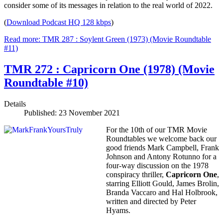
consider some of its messages in relation to the real world of 2022.
(
Download Podcast HQ 128 kbps
)
Read more: TMR 287 : Soylent Green (1973) (Movie Roundtable
#11)
TMR 272 : Capricorn One (1978) (Movie
Roundtable #10)
Details
Published: 23 November 2021
For the 10th of our TMR Movie
Roundtables we welcome back our
good friends Mark Campbell, Frank
Johnson and Antony Rotunno for a
four-way discussion on the 1978
conspiracy thriller,
Capricorn One
,
starring Elliott Gould, James Brolin,
Branda Vaccaro and Hal Holbrook,
written and directed by Peter
Hyams.