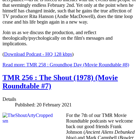
that seemingly endless February 2nd. Yet only at the point when he
himself has changed inside, such that he gains the true affection of
TV producer Rita Hanson (Andie MacDowell), does the time loop
cease and his life begin again in a new way.
Join us as we discuss the production, and reflect
theologically/psychologically on the film's messages and
implications.
(
Download Podcast - HQ 128 kbps
)
Read more: TMR 258 : Groundhog Day (Movie Roundtable #8)
TMR 256 : The Shout (1978) (Movie
Roundtable #7)
Details
Published: 20 February 2021
For the 7th of our TMR Movie
Roundtable podcasts we welcome
back our good friends Frank
Johnson (
Ancient Aliens Debunked
blog
) and Mark Campbell (
Bowler