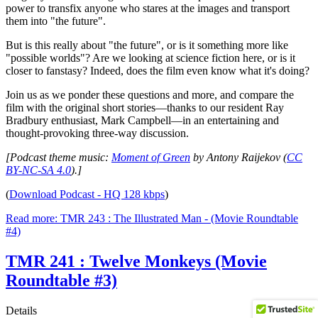
power to transfix anyone who stares at the images and transport
them into "the future".
But is this really about "the future", or is it something more like
"possible worlds"? Are we looking at science fiction here, or is it
closer to fanstasy? Indeed, does the film even know what it's doing?
Join us as we ponder these questions and more, and compare the
film with the original short stories—thanks to our resident Ray
Bradbury enthusiast, Mark Campbell—in an entertaining and
thought-provoking three-way discussion.
[Podcast theme music:
Moment of Green
by Antony Raijekov (
CC
BY-NC-SA 4.0
).]
(
Download Podcast - HQ 128 kbps
)
Read more: TMR 243 : The Illustrated Man - (Movie Roundtable
#4)
TMR 241 : Twelve Monkeys (Movie
Roundtable #3)
Details