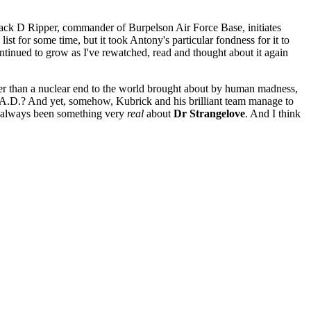
 Jack D Ripper, commander of Burpelson Air Force Base, initiates
t for some time, but it took Antony's particular fondness for it to
 continued to grow as I've rewatched, read and thought about it again
ker than a nuclear end to the world brought about by human madness,
M.A.D.? And yet, somehow, Kubrick and his brilliant team manage to
e's always been something very
real
about
Dr Strangelove
. And I think