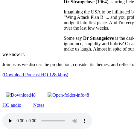
Dr Strangelove
(1964), starring Pet
Imagining the USA to be inflitrated 
"Wing Attack Plan R"... and you proba
nudge it into first place. And I'm ver
over the last few weeks.
Some say
Dr Strangelove
is the dar
ignorance, stupidity and hubris? Or 
make us laugh. Almost in spite of our
we know it.
Join us as we discuss the production, consider its themes, and reflect 
(
Download Podcast HQ 128 kbps
)
HQ audio
Notes