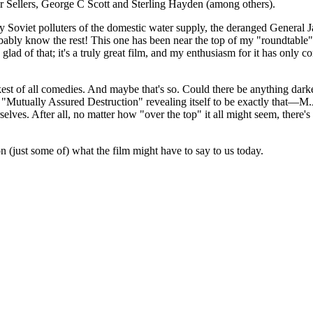
er Sellers, George C Scott and Sterling Hayden (among others).
by Soviet polluters of the domestic water supply, the deranged General
bly know the rest! This one has been near the top of my "roundtable" lis
y glad of that; it's a truly great film, and my enthusiasm for it has only
kest of all comedies. And maybe that's so. Could there be anything dar
a "Mutually Assured Destruction" revealing itself to be exactly that—
selves. After all, no matter how "over the top" it all might seem, ther
on (just some of) what the film might have to say to us today.