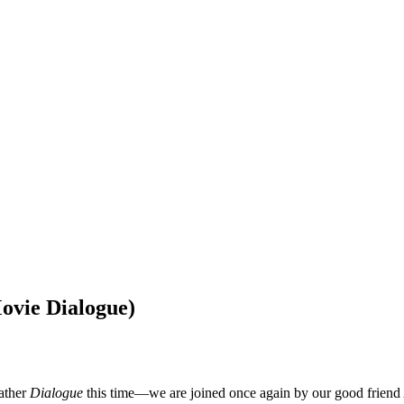
ovie Dialogue)
rather
Dialogue
this time—we are joined once again by our good friend 