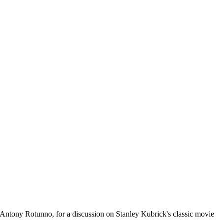
Antony Rotunno, for a discussion on Stanley Kubrick's classic movie