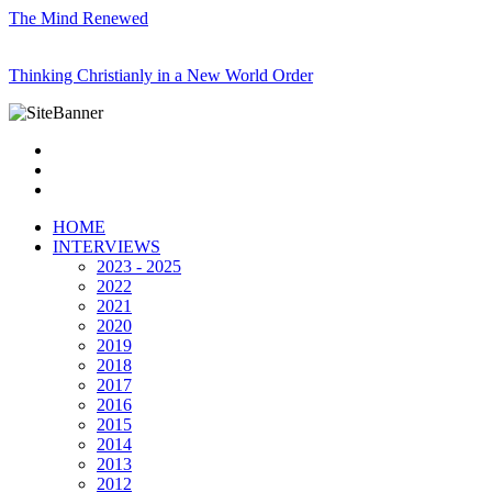
The Mind Renewed
Thinking Christianly in a New World Order
HOME
INTERVIEWS
2023 - 2025
2022
2021
2020
2019
2018
2017
2016
2015
2014
2013
2012