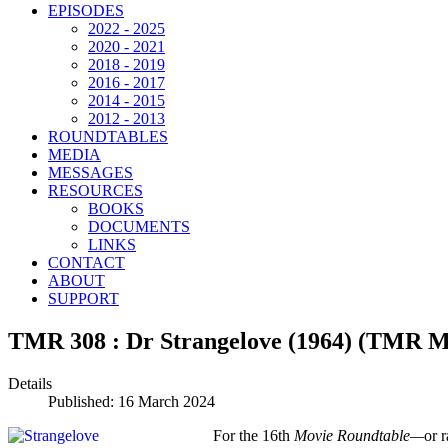
EPISODES
2022 - 2025
2020 - 2021
2018 - 2019
2016 - 2017
2014 - 2015
2012 - 2013
ROUNDTABLES
MEDIA
MESSAGES
RESOURCES
BOOKS
DOCUMENTS
LINKS
CONTACT
ABOUT
SUPPORT
TMR 308 : Dr Strangelove (1964) (TMR M
Details
Published: 16 March 2024
For the 16th
Movie Roundtable—
or 