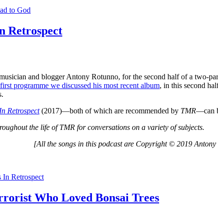
ad to God
n Retrospect
musician and blogger Antony Rotunno, for the second half of a two-pa
first programme we discussed his most recent album
, in this second ha
s.
In Retrospect
(2017)—both of which are recommended by
TMR
—can b
roughout the life of TMR for conversations on a variety of subjects.
[All the songs in this podcast are Copyright © 2019 Antony
In Retrospect
errorist Who Loved Bonsai Trees