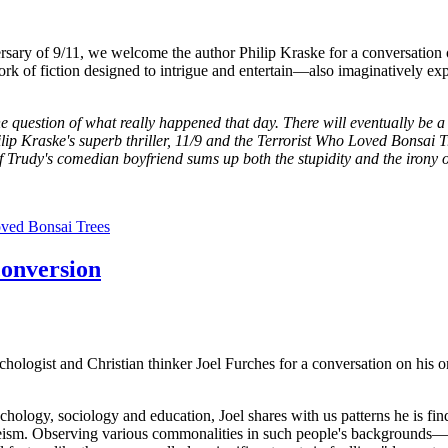
ersary of 9/11, we welcome the author Philip Kraske for a conversation
work of fiction designed to intrigue and entertain—also imaginatively expl
e question of what really happened that day. There will eventually be a
ip Kraske's superb thriller, 11/9 and the Terrorist Who Loved Bonsai Tre
f Trudy's comedian boyfriend sums up both the stupidity and the irony o
oved Bonsai Trees
conversion
chologist and Christian thinker Joel Furches for a conversation on hi
ology, sociology and education, Joel shares with us patterns he is fin
eism. Observing various commonalities in such people's backgrounds—s