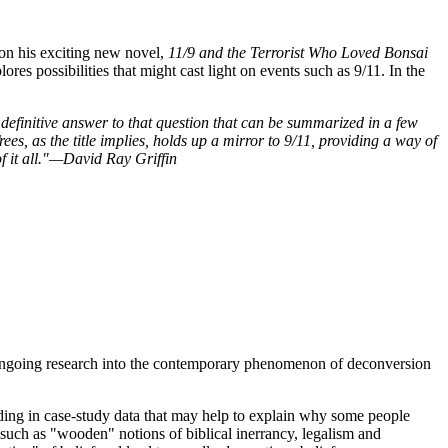
 on his exciting new novel,
11/9 and the Terrorist Who Loved Bonsai
ores possibilities that might cast light on events such as 9/11. In the
 definitive answer to that question that can be summarized in a few
es, as the title implies, holds up a mirror to 9/11, providing a way of
f it all."—David Ray Griffin
s ongoing research into the contemporary phenomenon of deconversion
ding in case-study data that may help to explain why some people
uch as "wooden" notions of biblical inerrancy, legalism and