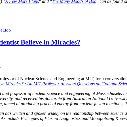
) "
A Few More Plans
" and "
The Many Moods of Bob
" can be found o
f Bob
ientist Believe in Miracles?
"
fessor of Nuclear Science and Engineering at MIT, for a conversation
ve in Miracles? : An MIT Professor Answers Questions on God and Scie
t and professor of nuclear science and engineering at Massachusetts In
rsity, and received his doctorate from Australian National University
re, aimed at producing practical energy from nuclear fusion reactions, th
an has written and spoken widely on the relationship between science an
books include Principles of Plasma Diagnostics and Monopolizing Kn