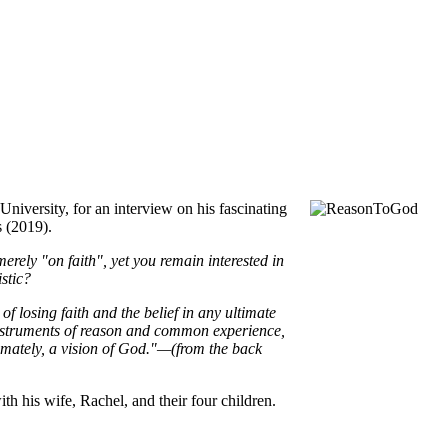
iversity, for an interview on his fascinating
s (2019).
erely "on faith", yet you remain interested in
istic?
 losing faith and the belief in any ultimate
e instruments of reason and common experience,
mately, a vision of God."—(from the back
ith his wife, Rachel, and their four children.