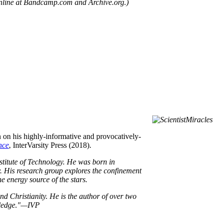
nline at Bandcamp.com and Archive.org.)
 on his highly-informative and provocatively-
nce
, InterVarsity Press (2018).
stitute of Technology. He was born in
. His research group explores the confinement
e energy source of the stars.
d Christianity. He is the author of over two
owledge."—IVP