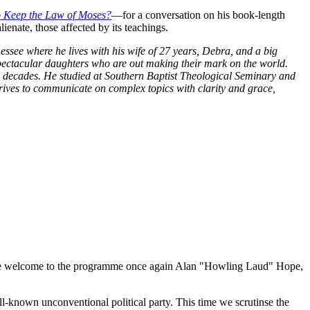
 Keep the Law of Moses?
—for a conversation on his book-length
enate, those affected by its teachings.
ssee where he lives with his wife of 27 years, Debra, and a big
pectacular daughters who are out making their mark on the world.
o decades. He studied at Southern Baptist Theological Seminary and
trives to communicate on complex topics with clarity and grace,
we welcome to the programme once again Alan "Howling Laud" Hope,
-known unconventional political party. This time we scrutinse the