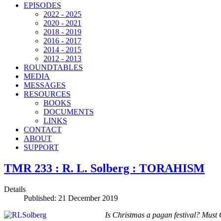
EPISODES
2022 - 2025
2020 - 2021
2018 - 2019
2016 - 2017
2014 - 2015
2012 - 2013
ROUNDTABLES
MEDIA
MESSAGES
RESOURCES
BOOKS
DOCUMENTS
LINKS
CONTACT
ABOUT
SUPPORT
TMR 233 : R. L. Solberg : TORAHISM
Details
Published: 21 December 2019
Is Christmas a pagan festival? Must