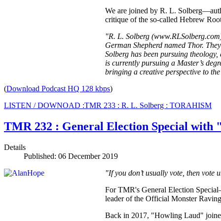
We are joined by R. L. Solberg—aut
critique of the so-called Hebrew Root
"R. L. Solberg (www.RLSolberg.com) i
German Shepherd named Thor. They ar
Solberg has been pursuing theology, 
is currently pursuing a Master’s deg
bringing a creative perspective to th
(
Download Podcast HQ 128 kbps
)
LISTEN / DOWNOAD :TMR 233 : R. L. Solberg : TORAHISM
TMR 232 : General Election Special with
Details
Published: 06 December 2019
"If you don’t usually vote, then vote 
For TMR's General Election Specia
leader of the Official Monster Ravin
Back in 2017, "Howling Laud" joined 