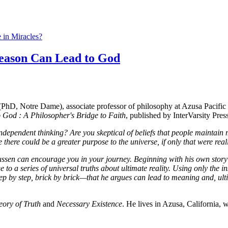
 in Miracles?
eason Can Lead to God
, Notre Dame), associate professor of philosophy at Azusa Pacific Un
God : A Philosopher's Bridge to Faith
, published by InterVarsity Pres
dependent thinking? Are you skeptical of beliefs that people maintain m
 there could be a greater purpose to the universe, if only that were real
sen can encourage you in your journey. Beginning with his own story of
dge to a series of universal truths about ultimate reality. Using only th
 by step, brick by brick—that he argues can lead to meaning and, ulti
eory of Truth
and
Necessary Existence
. He lives in Azusa, California, w