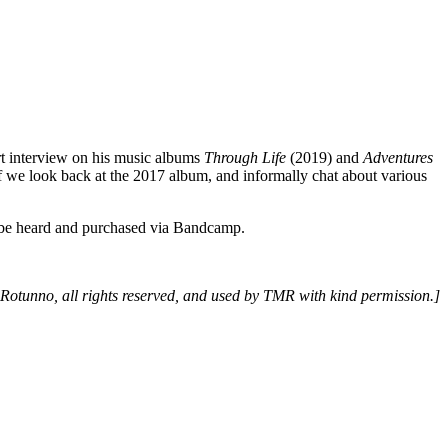
rt interview on his music albums
Through Life
(2019) and
Adventures
lf we look back at the 2017 album, and informally chat about various
e heard and purchased via Bandcamp.
 Rotunno, all rights reserved, and used by TMR with kind permission.]