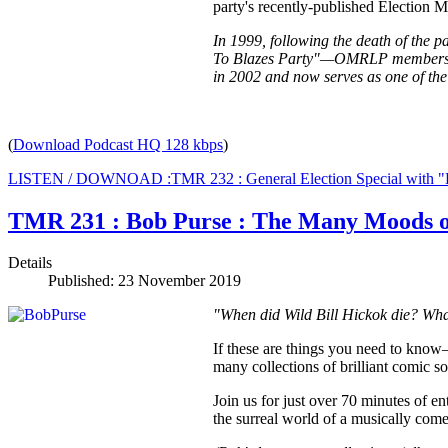
party's recently-published Election 
In 1999, following the death of the 
To Blazes Party"—OMRLP members vot
in 2002 and now serves as one of the
(
Download Podcast HQ 128 kbps
)
LISTEN / DOWNOAD :TMR 232 : General Election Special with 
TMR 231 : Bob Purse : The Many Moods 
Details
Published: 23 November 2019
"When did Wild Bill Hickok die? What
If these are things you need to know
many collections of brilliant comic s
Join us for just over 70 minutes of e
the surreal world of a musically com