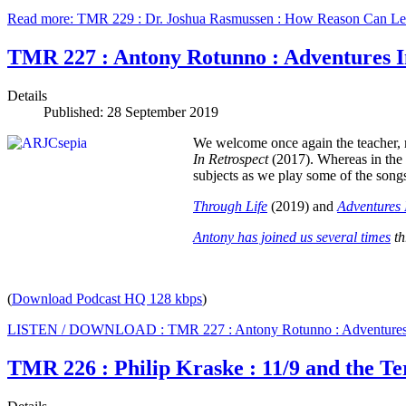
Read more: TMR 229 : Dr. Joshua Rasmussen : How Reason Can Le
TMR 227 : Antony Rotunno : Adventures I
Details
Published: 28 September 2019
We welcome once again the teacher, 
In Retrospect
(2017). Whereas in the
subjects as we play some of the song
Through Life
(2019) and
Adventures 
Antony has joined us several times
th
(
Download Podcast HQ 128 kbps
)
LISTEN / DOWNLOAD : TMR 227 : Antony Rotunno : Adventures 
TMR 226 : Philip Kraske : 11/9 and the T