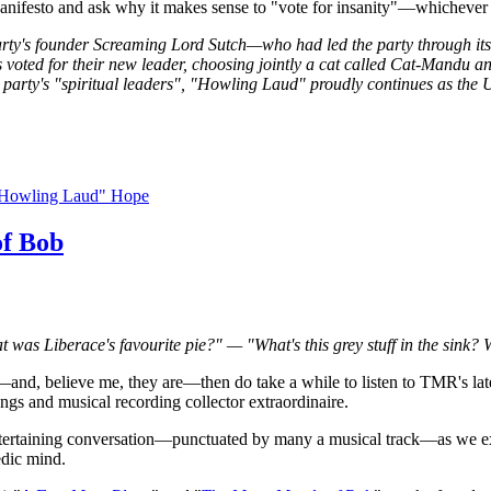
Manifesto and ask why it makes sense to "vote for insanity"—whichever 
party's founder Screaming Lord Sutch—who had led the party through i
ed for their new leader, choosing jointly a cat called Cat-Mandu 
 party's "spiritual leaders", "Howling Laud" proudly continues as the U
"Howling Laud" Hope
of Bob
 was Liberace's favourite pie?" — "What's this grey stuff in the sink?
—and, believe me, they are—then do take a while to listen to TMR's lat
ongs and musical recording collector extraordinaire.
ntertaining conversation—punctuated by many a musical track—as we expl
edic mind.