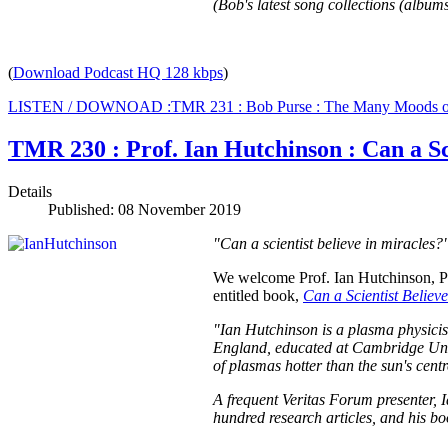
(Bob's latest song collections (albums
(
Download Podcast HQ 128 kbps
)
LISTEN / DOWNOAD :TMR 231 : Bob Purse : The Many Moods o
TMR 230 : Prof. Ian Hutchinson : Can a Sc
Details
Published: 08 November 2019
"Can a scientist believe in miracles?
We welcome Prof. Ian Hutchinson, Pro
entitled book,
Can a Scientist Belie
"Ian Hutchinson is a plasma physicis
England, educated at Cambridge Unive
of plasmas hotter than the sun's cent
A frequent Veritas Forum presenter, I
hundred research articles, and his 