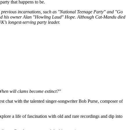
party that happens to be.
ts previous incarnations, such as "National Teenage Party" and "Go
and his owner Alan "Howling Laud" Hope. Although Cat-Mandu died
K's longest-serving party leader.
 When will clams become extinct?"
est chat with the talented singer-songwriter Bob Purse, composer of
ore a life of fascination with old and rare recordings and dip into