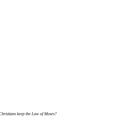
 Christians keep the Law of Moses?