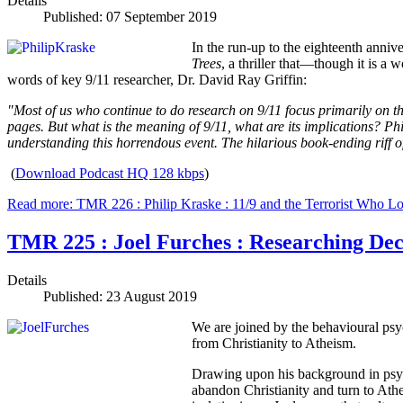
Details
Published: 07 September 2019
In the run-up to the eighteenth anniv
Trees
, a thriller that—though it is a 
words of key 9/11 researcher, Dr. David Ray Griffin:
"Most of us who continue to do research on 9/11 focus primarily on th
pages. But what is the meaning of 9/11, what are its implications? Phil
understanding this horrendous event. The hilarious book-ending riff o
(
Download Podcast HQ 128 kbps
)
Read more: TMR 226 : Philip Kraske : 11/9 and the Terrorist Who L
TMR 225 : Joel Furches : Researching De
Details
Published: 23 August 2019
We are joined by the behavioural psy
from Christianity to Atheism.
Drawing upon his background in psych
abandon Christianity and turn to Ath