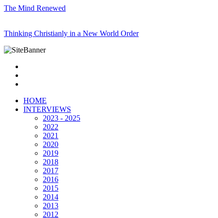
The Mind Renewed
Thinking Christianly in a New World Order
HOME
INTERVIEWS
2023 - 2025
2022
2021
2020
2019
2018
2017
2016
2015
2014
2013
2012