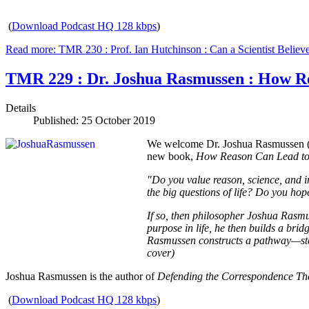
(
Download Podcast HQ 128 kbps
)
Read more: TMR 230 : Prof. Ian Hutchinson : Can a Scientist Believe
TMR 229 : Dr. Joshua Rasmussen : How R
Details
Published: 25 October 2019
We welcome Dr. Joshua Rasmussen (PhD
new book,
How Reason Can Lead to 
"Do you value reason, science, and in
the big questions of life? Do you hope
If so, then philosopher Joshua Rasmus
purpose in life, he then builds a bri
Rasmussen constructs a pathway—step
cover)
Joshua Rasmussen is the author of
Defending the Correspondence Th
(
Download Podcast HQ 128 kbps
)