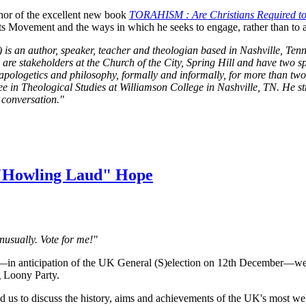
hor of the excellent new book
TORAHISM : Are Christians Required to
s Movement and the ways in which he seeks to engage, rather than to ali
s an author, speaker, teacher and theologian based in Nashville, Tenne
e stakeholders at the Church of the City, Spring Hill and have two s
apologetics and philosophy, formally and informally, for more than tw
ree in Theological Studies at Williamson College in Nashville, TN. He s
e conversation."
 "Howling Laud" Hope
unusually. Vote for me!"
l—in anticipation of the UK General (S)election on 12th December—
g Loony Party.
us to discuss the history, aims and achievements of the UK's most well