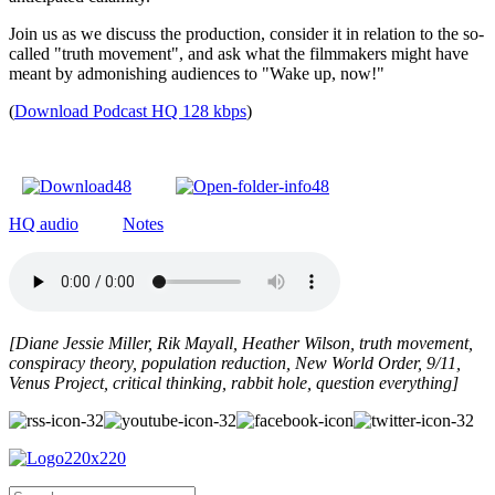
Join us as we discuss the production, consider it in relation to the so-
called "truth movement", and ask what the filmmakers might have
meant by admonishing audiences to "Wake up, now!"
(
Download Podcast HQ 128 kbps
)
HQ audio
Notes
[Diane Jessie Miller,
Rik Mayall,
Heather Wilson, truth movement,
conspiracy theory, population reduction, New World Order, 9/11,
Venus Project, critical thinking, rabbit hole, question everything]