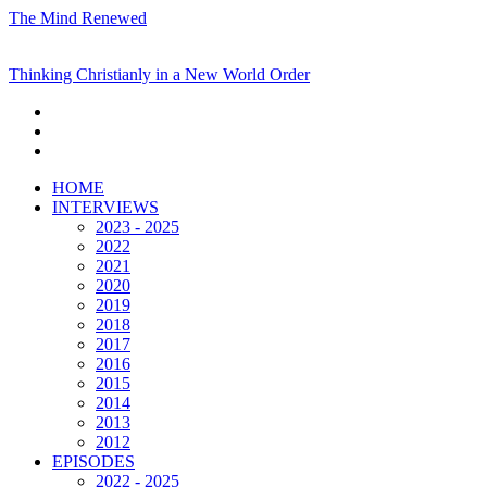
The Mind Renewed
Thinking Christianly in a New World Order
HOME
INTERVIEWS
2023 - 2025
2022
2021
2020
2019
2018
2017
2016
2015
2014
2013
2012
EPISODES
2022 - 2025