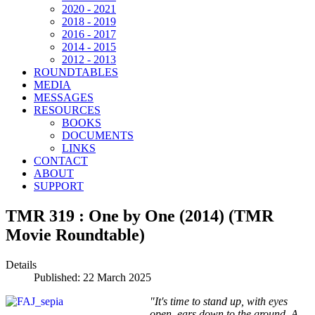
2020 - 2021
2018 - 2019
2016 - 2017
2014 - 2015
2012 - 2013
ROUNDTABLES
MEDIA
MESSAGES
RESOURCES
BOOKS
DOCUMENTS
LINKS
CONTACT
ABOUT
SUPPORT
TMR 319 : One by One (2014) (TMR
Movie Roundtable)
Details
Published: 22 March 2025
"It's time to stand up, with eyes
open, ears down to the ground. A