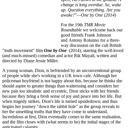
change is long overdue. So, wake
up. Question everything. Are you
awake?"—One by One (2014)
For the 19th
TMR Movie
Roundtable
we welcome back our
good friends Frank Johnson
and Antony Rotunno for a three-
way discussion on the cult British
"truth movement" film
One by One
(2014), starring the well-loved
(and much-missed) comedian and actor Rik Mayall, written and
directed by Diane Jessie Miller.
A young woman, Dion, is befriended by an unconventional group
of people while she's working in a UK town cafe. Although her
policeman boyfriend is not happy about this, because he thinks she
should aspire to greater things than waitressing and considers her
new pals too idealistic and eccentric, Dion sticks with her friends
because they bring a fresh sense of joy and peace into her life. But
when tragedy strikes, Dion's life is turned upsidedown; and thus
begins her journey "down the rabbit hole" as the group reveals to
her the unsettling truths that they have come to understand.
Incredulous at first, Dion eventually comes to the same realisation,
and the film closes with (what seems to be) the initial stages of the
anticipated calamity.