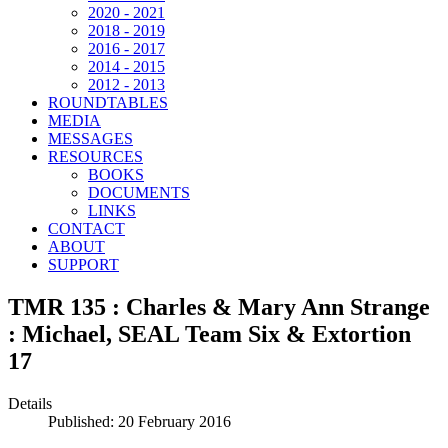
2020 - 2021
2018 - 2019
2016 - 2017
2014 - 2015
2012 - 2013
ROUNDTABLES
MEDIA
MESSAGES
RESOURCES
BOOKS
DOCUMENTS
LINKS
CONTACT
ABOUT
SUPPORT
TMR 135 : Charles & Mary Ann Strange
: Michael, SEAL Team Six & Extortion
17
Details
Published: 20 February 2016