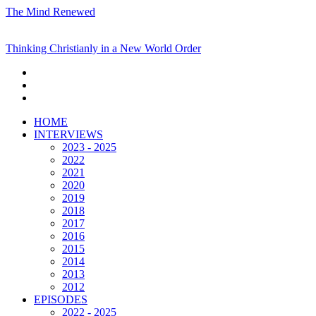
The Mind Renewed
Thinking Christianly in a New World Order
HOME
INTERVIEWS
2023 - 2025
2022
2021
2020
2019
2018
2017
2016
2015
2014
2013
2012
EPISODES
2022 - 2025