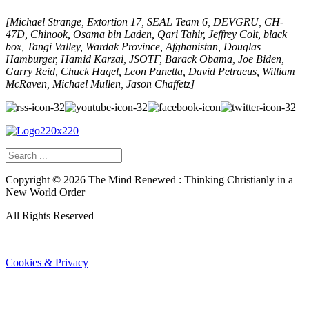
[Michael Strange, Extortion 17, SEAL Team 6, DEVGRU, CH-
47D, Chinook, Osama bin Laden, Qari Tahir, Jeffrey Colt, black
box, Tangi Valley, Wardak Province, Afghanistan, Douglas
Hamburger, Hamid Karzai, JSOTF, Barack Obama, Joe Biden,
Garry Reid, Chuck Hagel, Leon Panetta, David Petraeus, William
McRaven, Michael Mullen, Jason Chaffetz]
Copyright ©
2026
The Mind Renewed : Thinking Christianly in a
New World Order
All Rights Reserved
Cookies & Privacy