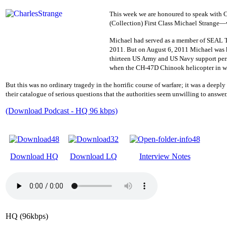
This week we are honoured to speak with 
(Collection) First Class Michael Strange—w
Michael had served as a member of SEAL T
2011. But
on August 6, 2011
Michael was 
thirteen US Army and US Navy support per
when
the CH-47D Chinook helicopter in wh
But this was no ordinary tragedy in the horrific course of warfare; it was a deepl
their catalogue of serious questions that the authorities seem unwilling to answer
(Download Podcast - HQ 96 kbps)
Download HQ
Download LQ
Interview Notes
HQ (96kbps)