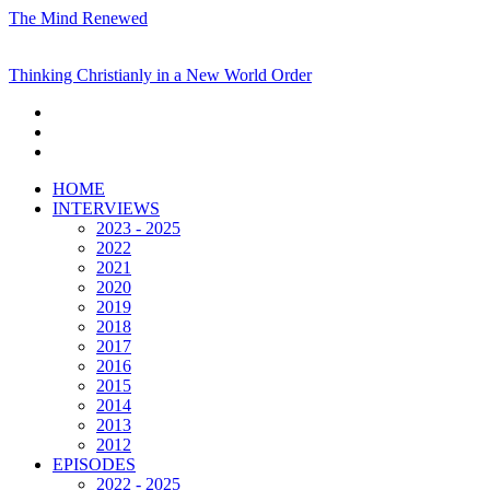
The Mind Renewed
Thinking Christianly in a New World Order
HOME
INTERVIEWS
2023 - 2025
2022
2021
2020
2019
2018
2017
2016
2015
2014
2013
2012
EPISODES
2022 - 2025