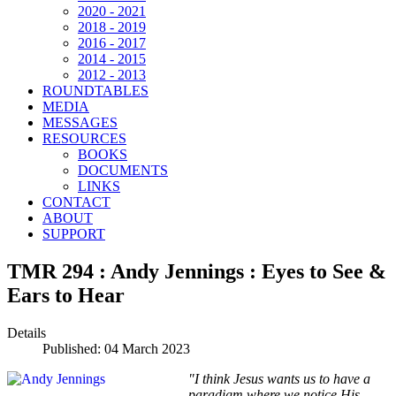
2020 - 2021
2018 - 2019
2016 - 2017
2014 - 2015
2012 - 2013
ROUNDTABLES
MEDIA
MESSAGES
RESOURCES
BOOKS
DOCUMENTS
LINKS
CONTACT
ABOUT
SUPPORT
TMR 294 : Andy Jennings : Eyes to See &
Ears to Hear
Details
Published: 04 March 2023
"I think Jesus wants us to have a
paradigm where we notice His