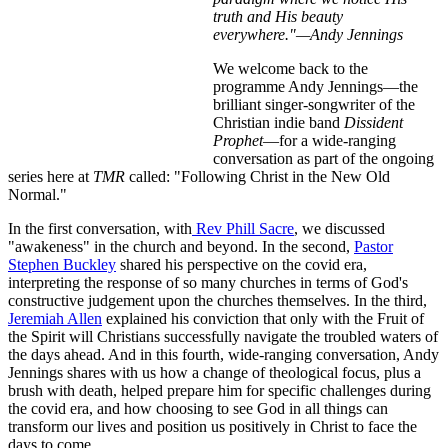
truth and His beauty
everywhere."—Andy Jennings
We welcome back to the
programme Andy Jennings—the
brilliant singer-songwriter of the
Christian indie band
Dissident
Prophet
—for a wide-ranging
conversation as part of the ongoing
series here at
TMR
called: "Following Christ in the New Old
Normal."
In the first conversation, with
Rev Phill Sacre
, we discussed
"awakeness" in the church and beyond. In the second,
Pastor
Stephen Buckley
shared his perspective on the covid era,
interpreting the response of so many churches in terms of God's
constructive judgement upon the churches themselves. In the third,
Jeremiah Allen
explained his conviction that only with the Fruit of
the Spirit will Christians successfully navigate the troubled waters of
the days ahead. And in this fourth, wide-ranging conversation, Andy
Jennings shares with us how a change of theological focus, plus a
brush with death, helped prepare him for specific challenges during
the covid era, and how choosing to see God in all things can
transform our lives and position us positively in Christ to face the
days to come.