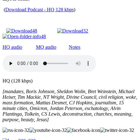
(
Download Podcast - HQ 128 kbps
)
HQ audio
MQ audio
Notes
HQ (128 kbps)
[mandates, Boris Johnson, Sheldon Wolin, Bret Weinstein, Michael
Heiser, Tim Mackie, NT Wright, Divine Council, civil religion, woke,
mass formation, Mattias Desmet, CJ Hopkins, journalism, 15
minute cities, Omicron, Jordan Peterson, eschatology, Alvin
Plantinga, Tolkein, CS Lewis, deconstruction, churches, meaning,
purpose, beauty, Jesus]